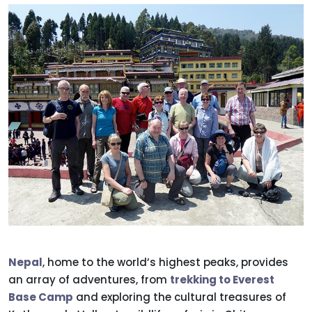
Nepal
, home to the world’s highest peaks, provides
an array of adventures, from
trekking to Everest
Base Camp
and exploring the cultural treasures of