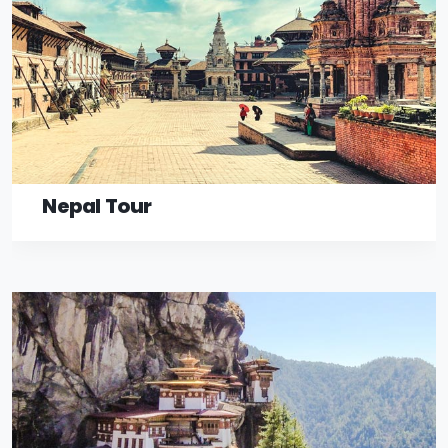
Nepal Tour