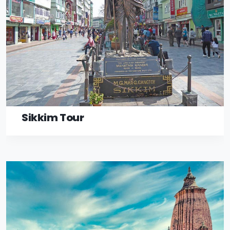
Sikkim Tour