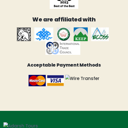
We are affiliated with
Acceptable Payment Methods