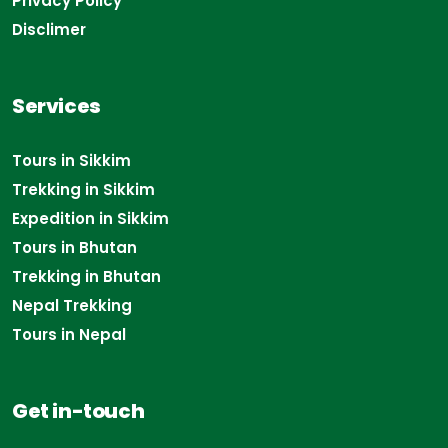
Privacy Policy
Disclimer
Services
Tours in Sikkim
Trekking in Sikkim
Expedition in Sikkim
Tours in Bhutan
Trekking in Bhutan
Nepal Trekking
Tours in Nepal
Get in-touch