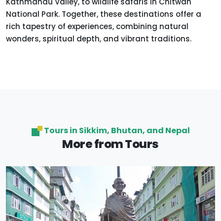
Kathmandu Valley, to wildlife safaris in Chitwan
National Park. Together, these destinations offer a
rich tapestry of experiences, combining natural
wonders, spiritual depth, and vibrant traditions.
Tours in Sikkim, Bhutan, and Nepal
More from Tours