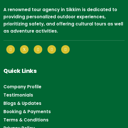
A renowned tour agency in Sikkim is dedicated to
providing personalized outdoor experiences,
prioritizing safety, and offering cultural tours as well
as adventure activities.
Quick Links
Company Profile
Testimonials
Blogs & Updates
Booking & Payments
Terms & Conditions