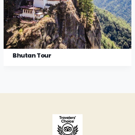
Bhutan Tour