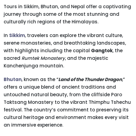
Tours in Sikkim, Bhutan, and Nepal offer a captivating
journey through some of the most stunning and
culturally rich regions of the Himalayas.
In
Sikkim
, travelers can explore the vibrant culture,
serene monasteries, and breathtaking landscapes,
with highlights including the capital
Gangtok
, the
sacred
Rumtek Monastery
, and the majestic
Kanchenjunga mountain.
Bhutan
, known as the “
Land of the Thunder Dragon
,”
offers a unique blend of ancient traditions and
untouched natural beauty, from the cliffside Paro
Taktsang Monastery to the vibrant Thimphu Tshechu
festival. The country’s commitment to preserving its
cultural heritage and environment makes every visit
an immersive experience.