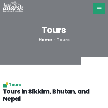
Tours
Home
Tours
Tours
Tours in Sikkim, Bhutan, and
Nepal