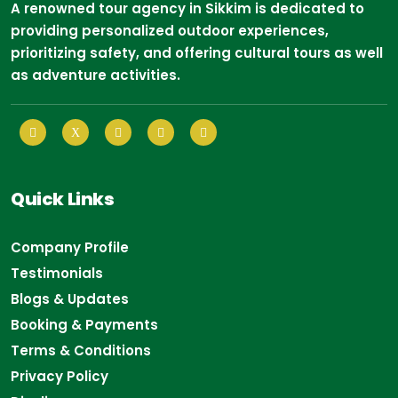
A renowned tour agency in Sikkim is dedicated to
providing personalized outdoor experiences,
prioritizing safety, and offering cultural tours as well
as adventure activities.
Quick Links
Company Profile
Testimonials
Blogs & Updates
Booking & Payments
Terms & Conditions
Privacy Policy