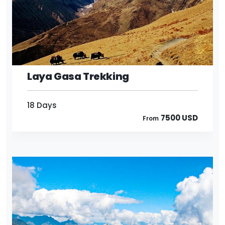
18 Days
7500 USD
From
Laya Gasa Trekking
18 Days
7500 USD
From