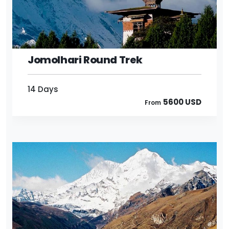
14 Days
5600 USD
From
Jomolhari Round Trek
14 Days
5600 USD
From