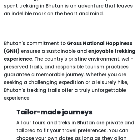
spent trekking in Bhutan is an adventure that leaves
an indelible mark on the heart and mind.
Bhutan's commitment to
Gross National Happiness
(GNH)
ensures a sustainable and
enjoyable trekking
experience
. The country's pristine environment, well-
preserved trails, and responsible tourism practices
guarantee a memorable journey. Whether you are
seeking a challenging expedition or a leisurely hike,
Bhutan's trekking trails offer a truly unforgettable
experience.
Tailor-made journeys
All our tours and treks in Bhutan are private and
tailored to fit your travel preferences. You can
choose your own dates as long as they align