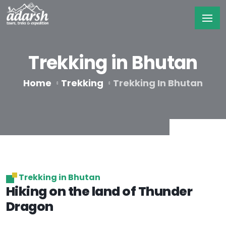
Trekking in Bhutan
Home
Trekking
Trekking In Bhutan
Trekking in Bhutan
Hiking on the land of Thunder
Dragon