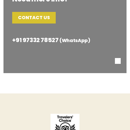
CONTACT US
+91 97332 78527
(WhatsApp)