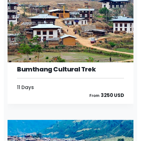
11 Days
3250 USD
From
Bumthang Cultural Trek
11 Days
3250 USD
From