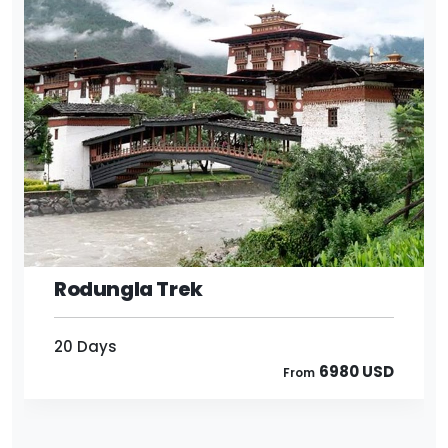
20 Days
6980 USD
From
Rodungla Trek
20 Days
6980 USD
From