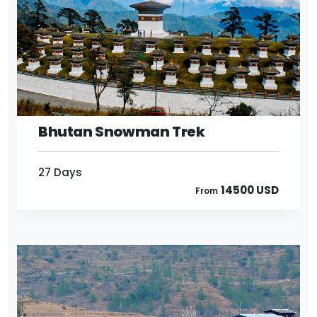
27 Days
14500 USD
From
Bhutan Snowman Trek
27 Days
14500 USD
From