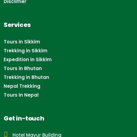
Disclimer
Services
Tours in Sikkim
Trekking in Sikkim
Expedition in Sikkim
Tours in Bhutan
Trekking in Bhutan
Nepal Trekking
Tours in Nepal
Get in-touch
Hotel Mayur Building