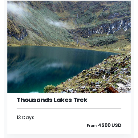
13 Days
4500 USD
From
Thousands Lakes Trek
13 Days
4500 USD
From