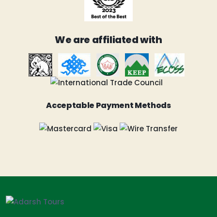
We are affiliated with
Acceptable Payment Methods