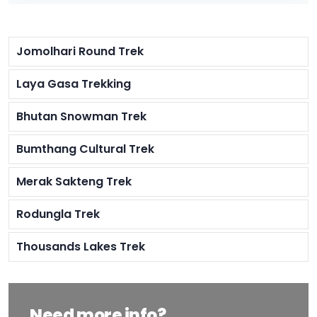
Jomolhari Round Trek
Laya Gasa Trekking
Bhutan Snowman Trek
Bumthang Cultural Trek
Merak Sakteng Trek
Rodungla Trek
Thousands Lakes Trek
Need more info?