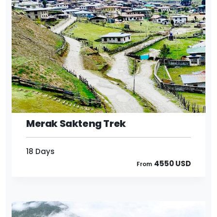
18 Days
4550 USD
From
Merak Sakteng Trek
18 Days
4550 USD
From