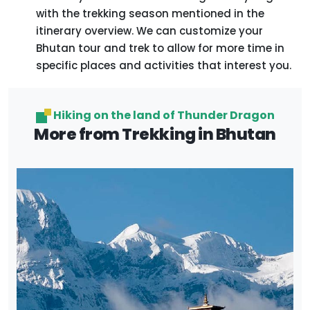
with the trekking season mentioned in the
itinerary overview. We can customize your
Bhutan tour and trek to allow for more time in
specific places and activities that interest you.
Hiking on the land of Thunder Dragon
More from Trekking in Bhutan