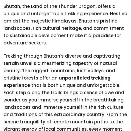
Bhutan, the Land of the Thunder Dragon, offers a
unique and unforgettable trekking experience. Nestled
amidst the majestic Himalayas, Bhutan's pristine
landscapes, rich cultural heritage, and commitment
to sustainable development make it a paradise for
adventure seekers.
Trekking through Bhutan's diverse and captivating
terrain unveils a mesmerizing tapestry of natural
beauty. The rugged mountains, lush valleys, and
pristine forests offer an
unparalleled trekking
experience
that is both unique and unforgettable.
Each step along the trails brings a sense of awe and
wonder as you immerse yourself in the breathtaking
landscapes and immerse yourself in the rich culture
and traditions of this extraordinary country. From the
serene tranquillity of remote mountain paths to the
vibrant energy of local communities, every moment