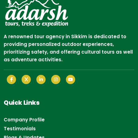
A renowned tour agency in Sikkim is dedicated to
providing personalized outdoor experiences,
prioritizing safety, and offering cultural tours as well
as adventure activities.
Quick Links
Company Profile
Testimonials
Blogs & Updates