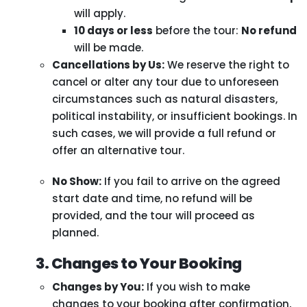
will apply.
10 days or less
before the tour:
No refund
will be made.
Cancellations by Us:
We reserve the right to
cancel or alter any tour due to unforeseen
circumstances such as natural disasters,
political instability, or insufficient bookings. In
such cases, we will provide a full refund or
offer an alternative tour.
No Show:
If you fail to arrive on the agreed
start date and time, no refund will be
provided, and the tour will proceed as
planned.
3. Changes to Your Booking
Changes by You:
If you wish to make
changes to your booking after confirmation,