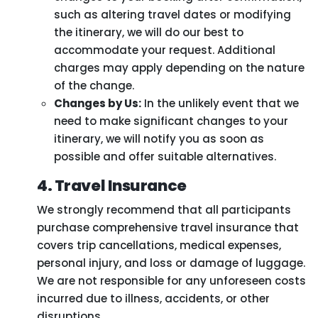
such as altering travel dates or modifying
the itinerary, we will do our best to
accommodate your request. Additional
charges may apply depending on the nature
of the change.
Changes by Us:
In the unlikely event that we
need to make significant changes to your
itinerary, we will notify you as soon as
possible and offer suitable alternatives.
4. Travel Insurance
We strongly recommend that all participants
purchase comprehensive travel insurance that
covers trip cancellations, medical expenses,
personal injury, and loss or damage of luggage.
We are not responsible for any unforeseen costs
incurred due to illness, accidents, or other
disruptions.