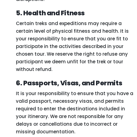
5. Health and Fitness
Certain treks and expeditions may require a
certain level of physical fitness and health. It is
your responsibility to ensure that you are fit to
participate in the activities described in your
chosen tour. We reserve the right to refuse any
participant we deem unfit for the trek or tour
without refund.
6. Passports, Visas, and Permits
It is your responsibility to ensure that you have a
valid passport, necessary visas, and permits
required to enter the destinations included in
your itinerary. We are not responsible for any
delays or cancellations due to incorrect or
missing documentation.