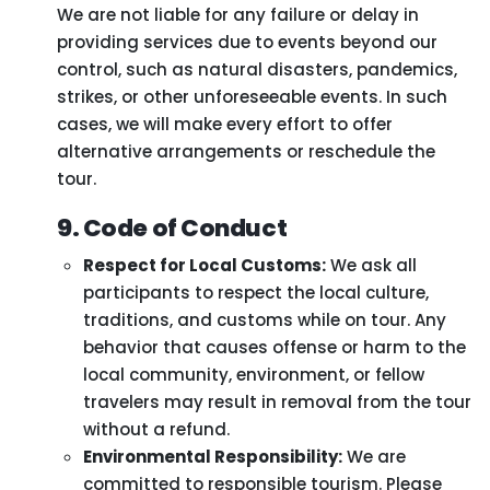
We are not liable for any failure or delay in
providing services due to events beyond our
control, such as natural disasters, pandemics,
strikes, or other unforeseeable events. In such
cases, we will make every effort to offer
alternative arrangements or reschedule the
tour.
9. Code of Conduct
Respect for Local Customs:
We ask all
participants to respect the local culture,
traditions, and customs while on tour. Any
behavior that causes offense or harm to the
local community, environment, or fellow
travelers may result in removal from the tour
without a refund.
Environmental Responsibility:
We are
committed to responsible tourism. Please