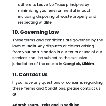
adhere to Leave No Trace principles by
minimizing your environmental impact,
including disposing of waste properly and
respecting wildlife.
10. Governing Law
These terms and conditions are governed by the
laws of
India
. Any disputes or claims arising
from your participation in our tours or use of our
services shall be subject to the exclusive
jurisdiction of the courts in
Gangtok, Sikkim
.
11. Contact Us
If you have any questions or concerns regarding
these Terms and Conditions, please contact us
at:
Adarsh Tours, Treks and Expedition