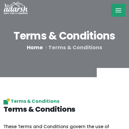
Terms & Conditions
Home
Terms & Conditions
Terms & Conditions
Terms & Conditions
These Terms and Conditions govern the use of