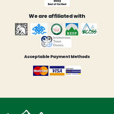
We are affiliated with
Acceptable Payment Methods