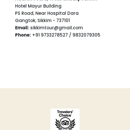
Hotel Mayur Building
PS Road, Near Hospital Dara
Gangtok, Sikkim - 737101
Email:
sikkimtour@gmail.com
Phone:
+91 9733278527 / 9832079305