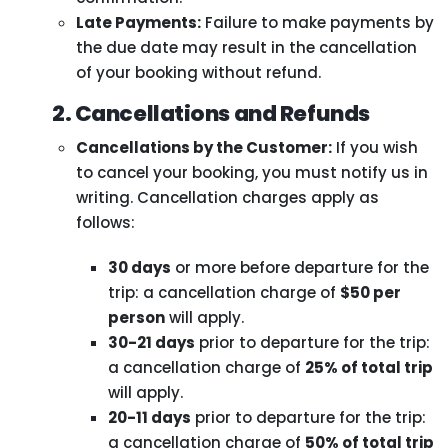
Late Payments:
Failure to make payments by
the due date may result in the cancellation
of your booking without refund.
2. Cancellations and Refunds
Cancellations by the Customer:
If you wish
to cancel your booking, you must notify us in
writing. Cancellation charges apply as
follows:
30 days
or more before departure for the
trip: a cancellation charge of
$50 per
person
will apply.
30-21 days
prior to departure for the trip:
a cancellation charge of
25% of total trip
will apply.
20-11 days
prior to departure for the trip:
a cancellation charge of
50% of total trip