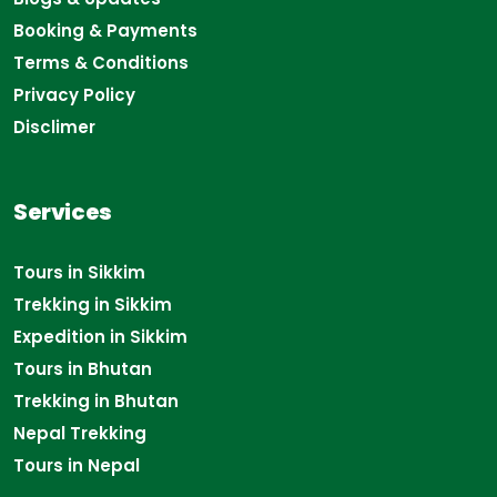
Booking & Payments
Terms & Conditions
Privacy Policy
Disclimer
Services
Tours in Sikkim
Trekking in Sikkim
Expedition in Sikkim
Tours in Bhutan
Trekking in Bhutan
Nepal Trekking
Tours in Nepal