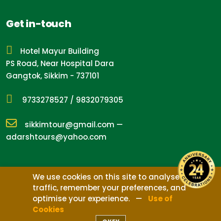
Get in-touch
Hotel Mayur Building
PS Road, Near Hospital Dara
Gangtok, Sikkim - 737101
9733278527
/
9832079305
sikkimtour@gmail.com
—
adarshtours@yahoo.com
We use cookies on this site to analyse
traffic, remember your preferences, and
Design by
Nepal Media
optimise your experience. —
Use of
©
2026
Adarsh Tours, Treks & Expedition
Cookies