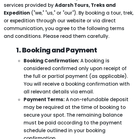
services provided by
Adarsh Tours, Treks and
Expedition
("we," "us," or "our"). By booking a tour, trek,
or expedition through our website or via direct
communication, you agree to the following terms
and conditions. Please read them carefully.
1. Booking and Payment
Booking Confirmation:
A booking is
considered confirmed only upon receipt of
the full or partial payment (as applicable).
You will receive a booking confirmation with
all relevant details via email.
Payment Terms:
A non-refundable deposit
may be required at the time of booking to
secure your spot. The remaining balance
must be paid according to the payment
schedule outlined in your booking
confirmation.