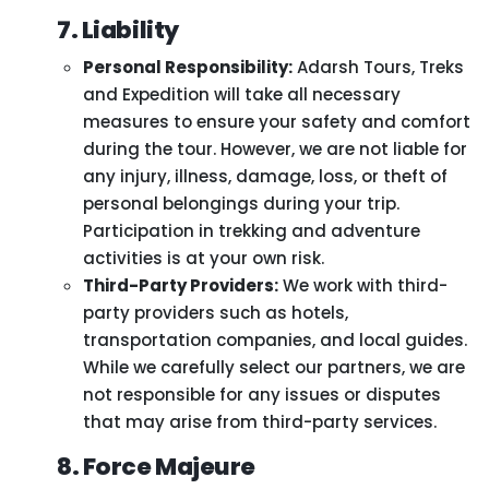
7. Liability
Personal Responsibility:
Adarsh Tours, Treks
and Expedition will take all necessary
measures to ensure your safety and comfort
during the tour. However, we are not liable for
any injury, illness, damage, loss, or theft of
personal belongings during your trip.
Participation in trekking and adventure
activities is at your own risk.
Third-Party Providers:
We work with third-
party providers such as hotels,
transportation companies, and local guides.
While we carefully select our partners, we are
not responsible for any issues or disputes
that may arise from third-party services.
8. Force Majeure