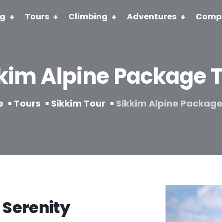
ng
Tours
Climbing
Adventures
Comp
kim Alpine Package 
e
Tours
Sikkim Tour
Sikkim Alpine Package
 Serenity