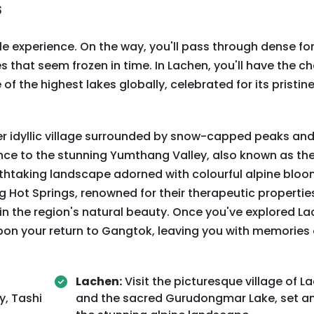
s
ble experience. On the way, you'll pass through dense fo
s that seem frozen in time. In Lachen, you'll have the c
f the highest lakes globally, celebrated for its pristin
r idyllic village surrounded by snow-capped peaks and
nce to the stunning Yumthang Valley, also known as the
reathtaking landscape adorned with colourful alpine bloo
Hot Springs, renowned for their therapeutic propertie
 in the region's natural beauty. Once you've explored L
pon your return to Gangtok, leaving you with memories 
Lachen:
Visit the picturesque village of L
y, Tashi
and the sacred Gurudongmar Lake, set a