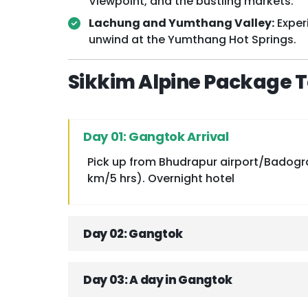
Viewpoint, and the bustling markets.
Lachung and Yumthang Valley:
Exper
unwind at the Yumthang Hot Springs.
Sikkim Alpine Package To
Day 01: Gangtok Arrival
Pick up from Bhudrapur airport/Badogra.
km/5 hrs). Overnight hotel
Day 02: Gangtok
Day 03: A day in Gangtok