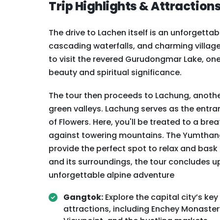
Trip Highlights & Attraction
The drive to Lachen itself is an unforgetta
cascading waterfalls, and charming village
to visit the revered Gurudongmar Lake, one o
beauty and spiritual significance.
The tour then proceeds to Lachung, anothe
green valleys. Lachung serves as the entra
of Flowers. Here, you'll be treated to a b
against towering mountains. The Yumthang 
provide the perfect spot to relax and bask
and its surroundings, the tour concludes u
unforgettable alpine adventure
Gangtok:
Explore the capital city’s key
attractions, including Enchey Monaster