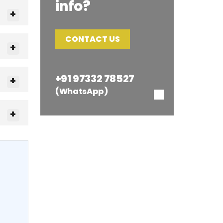
info?
CONTACT US
+91 97332 78527
(WhatsApp)