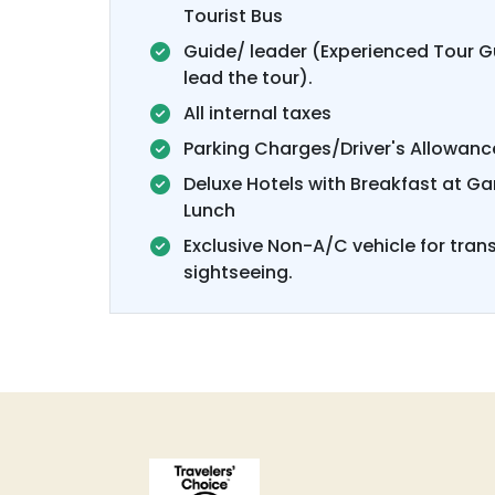
Tourist Bus
Guide/ leader (Experienced Tour Gu
lead the tour).
All internal taxes
Parking Charges/Driver's Allowanc
Deluxe Hotels with Breakfast at G
Lunch
Exclusive Non-A/C vehicle for tran
sightseeing.