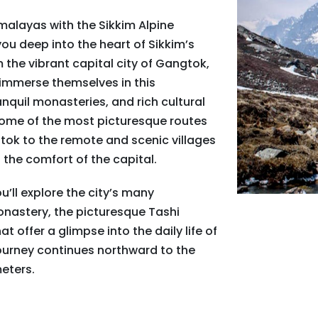
malayas with the Sikkim Alpine
ou deep into the heart of Sikkim’s
 the vibrant capital city of Gangtok,
 immerse themselves in this
quil monasteries, and rich cultural
 some of the most picturesque routes
gtok to the remote and scenic villages
 the comfort of the capital.
’ll explore the city’s many
onastery, the picturesque Tashi
t offer a glimpse into the daily life of
ourney continues northward to the
meters.