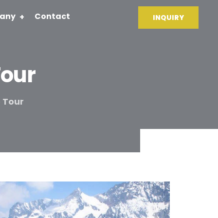
any
Contact
INQUIRY
Tour
 Tour