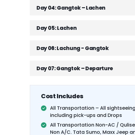
Day 04: Gangtok – Lachen
Day 05: Lachen
Day 06: Lachung - Gangtok
Day 07: Gangtok – Departure
Cost Includes
All Transportation – All sightseeing
including pick-ups and Drops
All Transportation Non-AC / Qulis
Non A/C. Tata Sumo, Maxx Jeep an