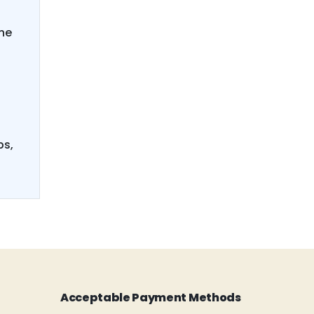
he
ps,
Acceptable Payment Methods