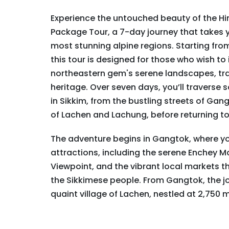
Experience the untouched beauty of the Hi
Package Tour, a 7-day journey that takes y
most stunning alpine regions. Starting from
this tour is designed for those who wish to
northeastern gem's serene landscapes, tran
heritage. Over seven days, you’ll traverse
in Sikkim, from the bustling streets of Gan
of Lachen and Lachung, before returning to
The adventure begins in Gangtok, where you
attractions, including the serene Enchey M
Viewpoint, and the vibrant local markets tha
the Sikkimese people. From Gangtok, the j
quaint village of Lachen, nestled at 2,750 