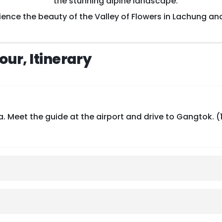
the stunning alpine landscape.
ience the beauty of the Valley of Flowers in Lachung an
ur, Itinerary
 Meet the guide at the airport and drive to Gangtok. (