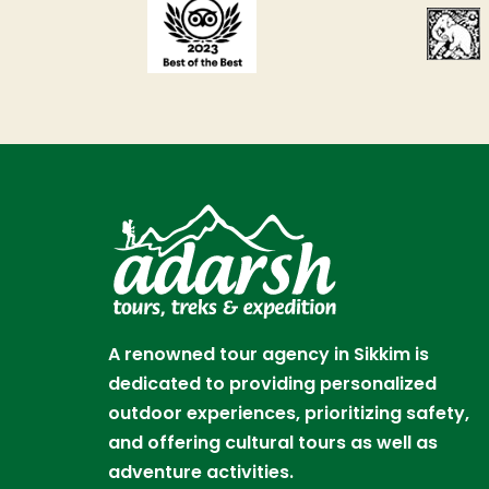
A renowned tour agency in Sikkim is
dedicated to providing personalized
outdoor experiences, prioritizing safety,
and offering cultural tours as well as
adventure activities.