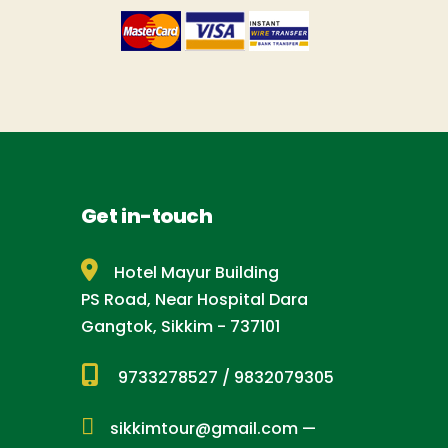
Get in-touch
Hotel Mayur Building
PS Road, Near Hospital Dara
Gangtok, Sikkim - 737101
9733278527
/
9832079305
sikkimtour@gmail.com
—