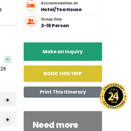
Accommodation at:
Hotel/Tea House
d
Group Size:
2-16 Person
Make an Inquiry
126
BOOK THIS TRIP
Print This Itinerary
Need more