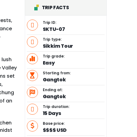
TRIP FACTS
rests,
Trip ID:
hance
SKTU-07
e
Trip type:
Sikkim Tour
Trip grade:
 lush
Easy
 Valley
Starting from:
ms set
Gangtok
s,
Ending at:
achung
Gangtok
of an
Trip duration:
15 Days
achen
Base price:
midst
$$$$ USD