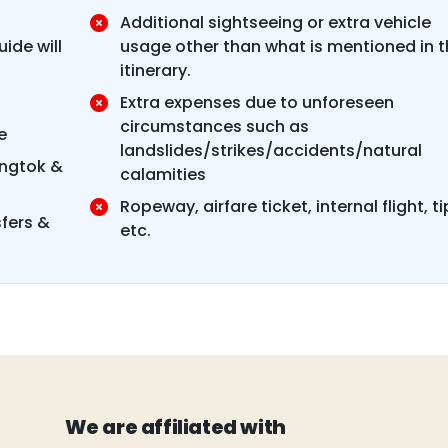
Additional sightseeing or extra vehicle
ide will
usage other than what is mentioned in t
itinerary.
Extra expenses due to unforeseen
circumstances such as
e
landslides/strikes/accidents/natural
angtok &
calamities
Ropeway, airfare ticket, internal flight, ti
sfers &
etc.
We are affiliated with