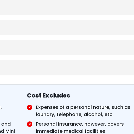
Cost Excludes
,
Expenses of a personal nature, such as
laundry, telephone, alcohol, etc.
e and
Personal insurance, however, covers
d Mini
immediate medical facilities