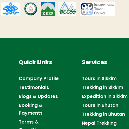
Quick Links
Services
Company Profile
Tours in Sikkim
Testimonials
Trekking in Sikkim
Blogs & Updates
Expedition in Sikkim
Booking &
Tours in Bhutan
Payments
Trekking in Bhutan
Terms &
Nepal Trekking