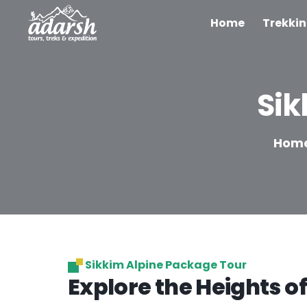
Home
Trekki
Sik
Hom
Sikkim Alpine Package Tour
Explore the Heights of