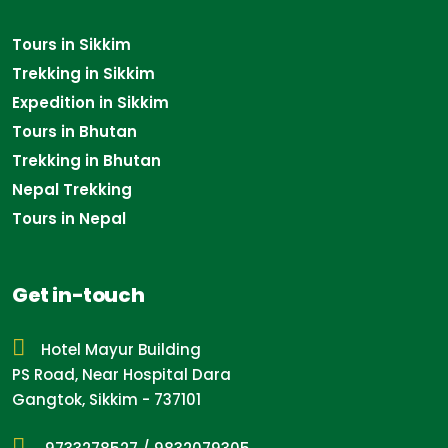
Tours in Sikkim
Trekking in Sikkim
Expedition in Sikkim
Tours in Bhutan
Trekking in Bhutan
Nepal Trekking
Tours in Nepal
Get in-touch
Hotel Mayur Building
PS Road, Near Hospital Dara
Gangtok, Sikkim - 737101