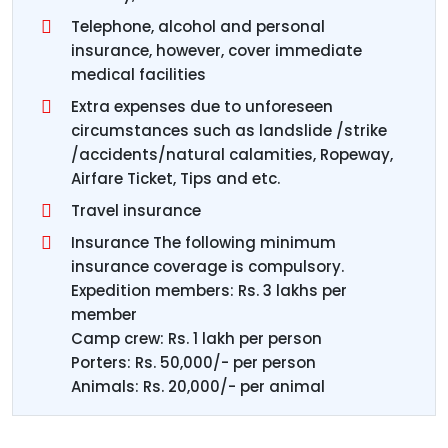
Telephone, alcohol and personal
insurance, however, cover immediate
medical facilities
Extra expenses due to unforeseen
circumstances such as landslide /strike
/accidents/natural calamities, Ropeway,
Airfare Ticket, Tips and etc.
Travel insurance
Insurance The following minimum
insurance coverage is compulsory.
Expedition members: Rs. 3 lakhs per
member
Camp crew: Rs. 1 lakh per person
Porters: Rs. 50,000/- per person
Animals: Rs. 20,000/- per animal