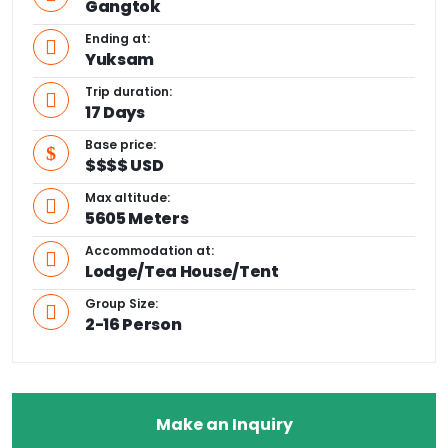
Gangtok
Ending at:
Yuksam
Trip duration:
17 Days
Base price:
$$$$ USD
Max altitude:
5605 Meters
Accommodation at:
Lodge/Tea House/Tent
Group Size:
2-16 Person
Make an Inquiry