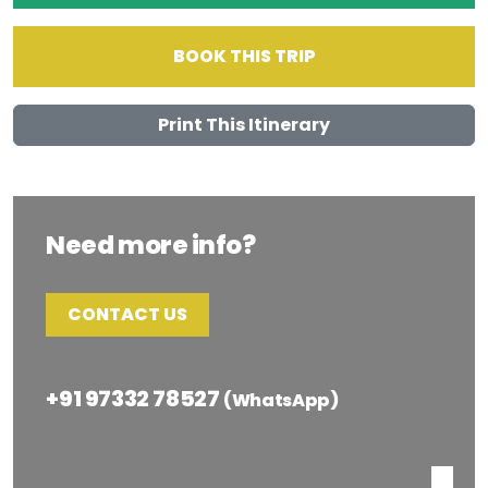
BOOK THIS TRIP
Print This Itinerary
Need more info?
CONTACT US
+91 97332 78527
(WhatsApp)