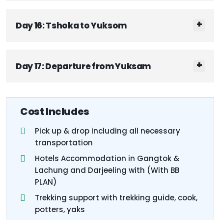
Day 16: Tshoka to Yuksom
Day 17: Departure from Yuksam
Cost Includes
Pick up & drop including all necessary
transportation
Hotels Accommodation in Gangtok &
Lachung and Darjeeling with (With BB
PLAN)
Trekking support with trekking guide, cook,
potters, yaks