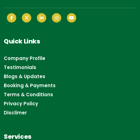
Quick Links
Company Profile
Testimonials
Blogs & Updates
Booking & Payments
Terms & Conditions
Privacy Policy
Disclimer
Services