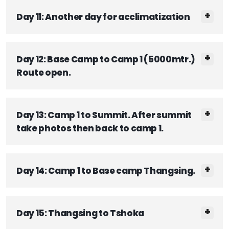
Day 11: Another day for acclimatization
Day 12: Base Camp to Camp 1 (5000mtr.)
Route open.
Day 13: Camp 1 to Summit. After summit
take photos then back to camp 1.
Day 14: Camp 1 to Base camp Thangsing.
Day 15: Thangsing to Tshoka