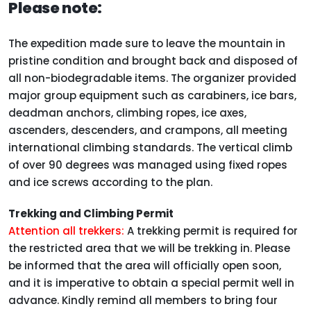
Please note:
The expedition made sure to leave the mountain in
pristine condition and brought back and disposed of
all non-biodegradable items. The organizer provided
major group equipment such as carabiners, ice bars,
deadman anchors, climbing ropes, ice axes,
ascenders, descenders, and crampons, all meeting
international climbing standards. The vertical climb
of over 90 degrees was managed using fixed ropes
and ice screws according to the plan.
Trekking and Climbing Permit
Attention all trekkers:
A trekking permit is required for
the restricted area that we will be trekking in. Please
be informed that the area will officially open soon,
and it is imperative to obtain a special permit well in
advance. Kindly remind all members to bring four