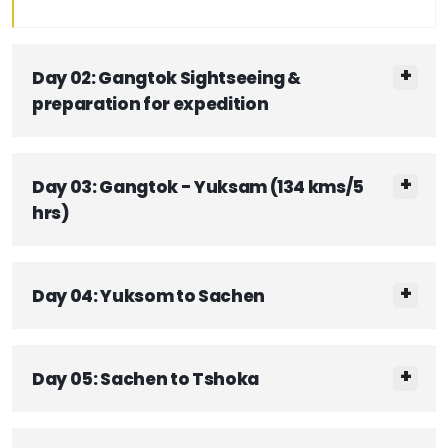
Day 02: Gangtok Sightseeing &
preparation for expedition
Day 03: Gangtok - Yuksam (134 kms/5
hrs)
Day 04: Yuksom to Sachen
Day 05: Sachen to Tshoka