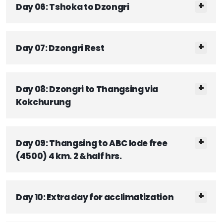
Day 06: Tshoka to Dzongri
Day 07: Dzongri Rest
Day 08: Dzongri to Thangsing via
Kokchurung
Day 09: Thangsing to ABC lode free
(4500) 4 km. 2 &half hrs.
Day 10: Extra day for acclimatization