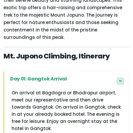
their serene beauty and stunning landscapes. This
exotic trip offers a hair-raising and comprehensive
trek to the majestic Mount Jopuno. The journey is
perfect for nature enthusiasts and those seeking
contentment in the midst of the pristine
surroundings of this peak.
Mt. Jupono Climbing, Itinerary
Day 01: Gangtok Arrival
On arrival at Bagdogra or Bhadrapur airport,
meet our representative and then drive
towards Gangtok. On arrival in Gangtok, check
in at your already booked hotel. The evening is
free for leisure. Enjoy an overnight stay at the
hotel in Gangtok.