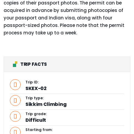
copies of their passport photos. The permit can be
acquired in advance by submitting photocopies of
your passport and Indian visa, along with four
passport-sized photos. Please note that the permit
process may take up to a week.
TRIP FACTS
Trip ID:
SKEX-02
Trip type:
Sikkim Climbing
Trip grade:
Difficult
Starting from: