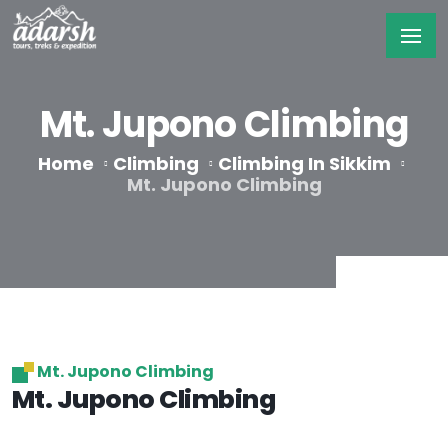
Mt. Jupono Climbing
Home
Climbing
Climbing In Sikkim
Mt. Jupono Climbing
Mt. Jupono Climbing
Mt. Jupono Climbing