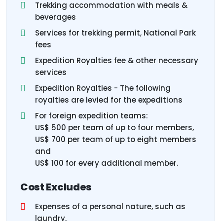
Trekking accommodation with meals &
beverages
Services for trekking permit, National Park
fees
Expedition Royalties fee & other necessary
services
Expedition Royalties - The following
royalties are levied for the expeditions
For foreign expedition teams:
US$ 500 per team of up to four members,
US$ 700 per team of up to eight members
and
US$ 100 for every additional member.
Cost Excludes
Expenses of a personal nature, such as
laundry,