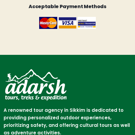
Acceptable Payment Methods
A renowned tour agency in Sikkim is dedicated to
providing personalized outdoor experiences,
prioritizing safety, and offering cultural tours as well
as adventure activities.