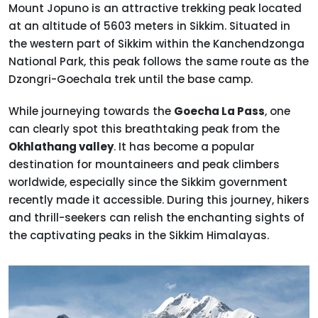
Mount Jopuno is an attractive trekking peak located
at an altitude of 5603 meters in Sikkim. Situated in
the western part of Sikkim within the Kanchendzonga
National Park, this peak follows the same route as the
Dzongri-Goechala trek until the base camp.
While journeying towards the
Goecha La Pass
, one
can clearly spot this breathtaking peak from the
Okhlathang valley
. It has become a popular
destination for mountaineers and peak climbers
worldwide, especially since the Sikkim government
recently made it accessible. During this journey, hikers
and thrill-seekers can relish the enchanting sights of
the captivating peaks in the Sikkim Himalayas.