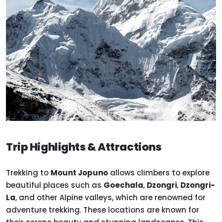
Trip Highlights & Attractions
Trekking to
Mount Jopuno
allows climbers to explore
beautiful places such as
Goechala
,
Dzongri
,
Dzongri-
La
, and other Alpine valleys, which are renowned for
adventure trekking. These locations are known for