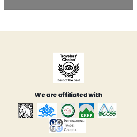
We are affiliated with