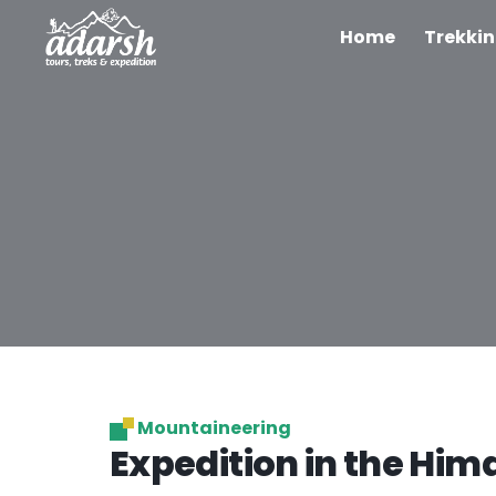
Home
Trekki
Mountaineering
Expedition in the Him