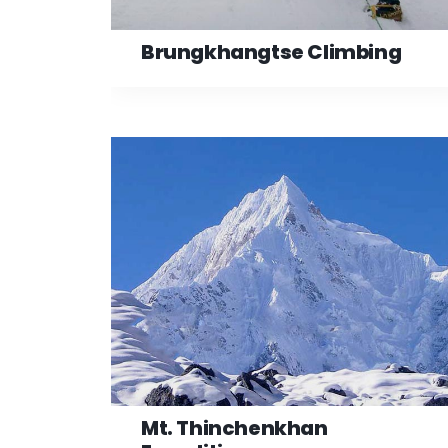
Brungkhangtse Climbing
Mt. Thinchenkhan