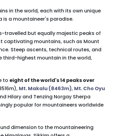
ns in the world, each with its own unique
a is a mountaineer's paradise.
s-travelled but equally majestic peaks of
st captivating mountains, such as Mount
nce. Steep ascents, technical routes, and
 third-highest mountain in the world,
e to
eight of the world's 14 peaks over
(8516m),
Mt. Makalu (8463m)
,
Mt. Cho Oyu
mund Hilary and Tenzing Norgay Sherpa
singly popular for mountaineers worldwide
found dimension to the mountaineering
he Himalayas, Sikkim offers a