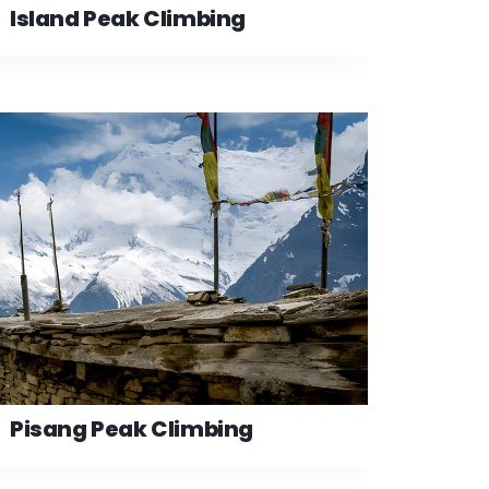
Island Peak Climbing
Pisang Peak Climbing