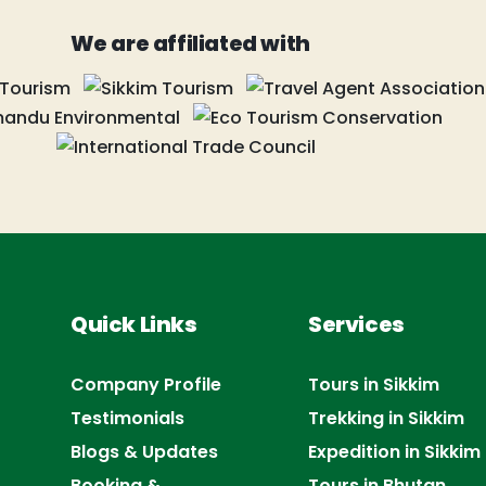
We are affiliated with
Quick Links
Services
Company Profile
Tours in Sikkim
Testimonials
Trekking in Sikkim
Blogs & Updates
Expedition in Sikkim
Booking &
Tours in Bhutan