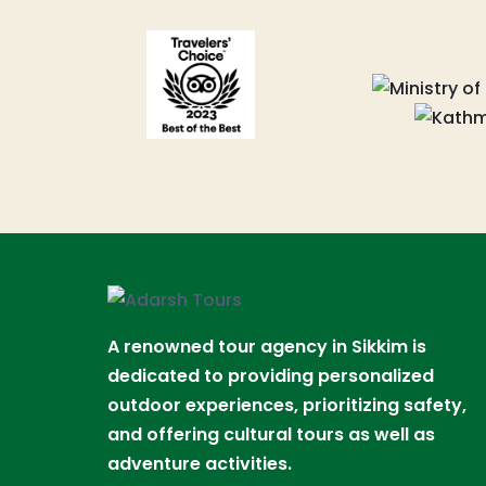
A renowned tour agency in Sikkim is
dedicated to providing personalized
outdoor experiences, prioritizing safety,
and offering cultural tours as well as
adventure activities.