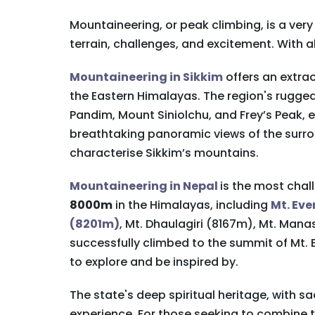
Mountaineering, or peak climbing, is a ver
terrain, challenges, and excitement. With 
Mountaineering in Sikkim
offers an extrao
the Eastern Himalayas. The region's rugg
Pandim, Mount Siniolchu, and Frey’s Peak, 
breathtaking panoramic views of the surro
characterise Sikkim’s mountains.
Mountaineering in Nepal
is the most chal
8000m
in the Himalayas, including
Mt. Ev
(8201m)
, Mt. Dhaulagiri (8167m), Mt. Man
successfully climbed to the summit of Mt.
to explore and be inspired by.
The state's deep spiritual heritage, with
experience. For those seeking to combine th