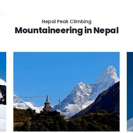
Nepal Peak Climbing
Mountaineering in Nepal