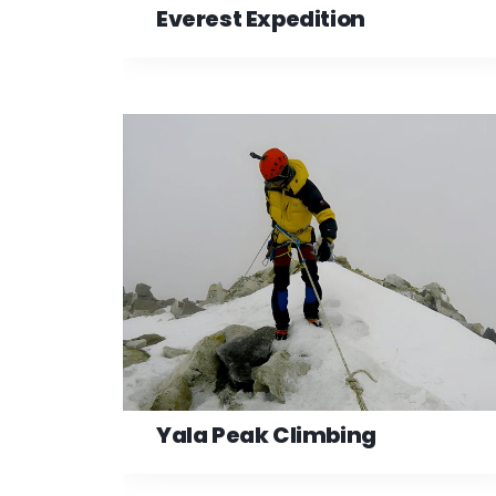
Everest Expedition
Yala Peak Climbing