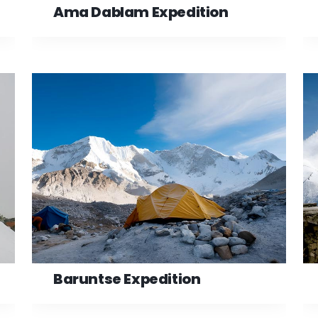
Ama Dablam Expedition
Baruntse Expedition