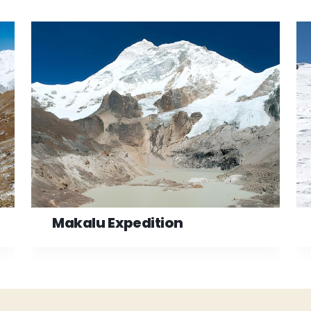
Makalu Expedition