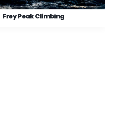
Frey Peak Climbing