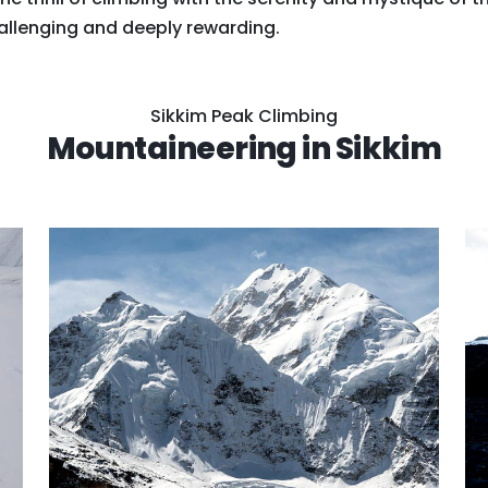
allenging and deeply rewarding.
Sikkim Peak Climbing
Mountaineering in Sikkim