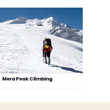
Mera Peak Climbing