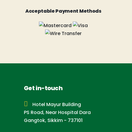
Acceptable Payment Methods
Get in-touch
Hotel Mayur Building
PS Road, Near Hospital Dara
Gangtok, Sikkim - 737101