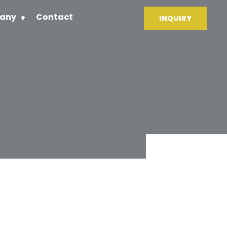
any
Contact
INQUIRY