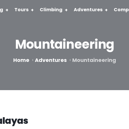
ng
Tours
Climbing
Adventures
Comp
Mountaineering
Home
Adventures
Mountaineering
alayas