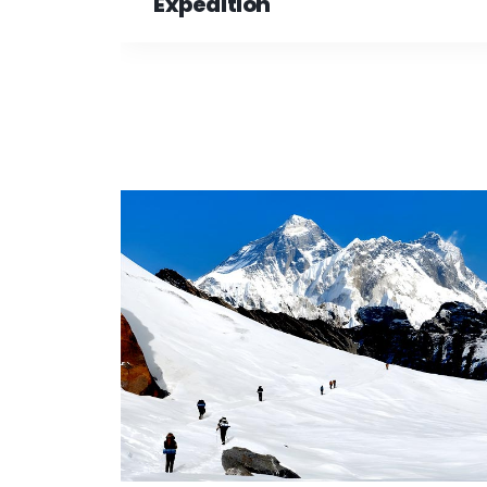
Expedition