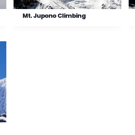
Mt. Jupono Climbing