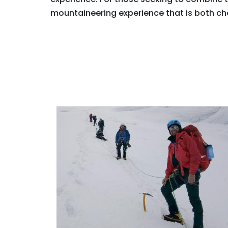
mountaineering experience that is both ch