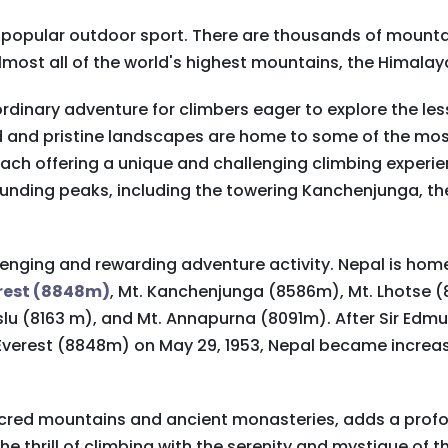
y popular outdoor sport. There are thousands of mountai
almost all of the world's highest mountains, the Himalay
rdinary adventure for climbers eager to explore the les
ed and pristine landscapes are home to some of the mo
each offering a unique and challenging climbing experie
unding peaks, including the towering Kanchenjunga, the
lenging and rewarding adventure activity. Nepal is hom
erest (8848m)
, Mt. Kanchenjunga (8586m), Mt. Lhotse 
aslu (8163 m), and Mt. Annapurna (8091m). After Sir Ed
 Everest (8848m) on May 29, 1953, Nepal became increa
 sacred mountains and ancient monasteries, adds a pro
e thrill of climbing with the serenity and mystique of t