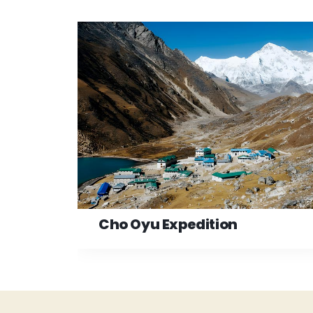
Cho Oyu Expedition