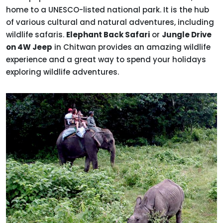
home to a UNESCO-listed national park. It is the hub
of various cultural and natural adventures, including
wildlife safaris.
Elephant Back Safari
or
Jungle Drive
on 4W Jeep
in Chitwan provides an amazing wildlife
experience and a great way to spend your holidays
exploring wildlife adventures.