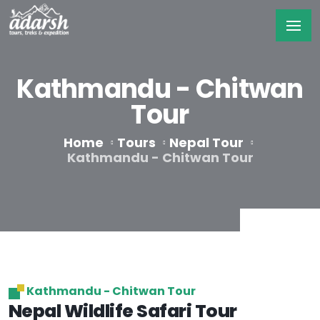
Kathmandu - Chitwan
Tour
Home
Tours
Nepal Tour
Kathmandu - Chitwan Tour
Kathmandu - Chitwan Tour
Nepal Wildlife Safari Tour