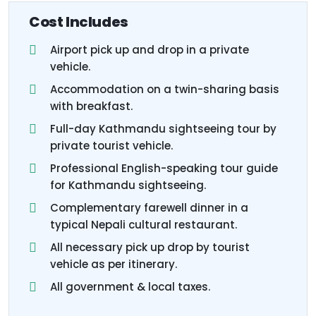
Cost Includes
Airport pick up and drop in a private
vehicle.
Accommodation on a twin-sharing basis
with breakfast.
Full-day Kathmandu sightseeing tour by
private tourist vehicle.
Professional English-speaking tour guide
for Kathmandu sightseeing.
Complementary farewell dinner in a
typical Nepali cultural restaurant.
All necessary pick up drop by tourist
vehicle as per itinerary.
All government & local taxes.