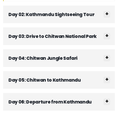
Day 02: Kathmandu Sightseeing Tour
Day 03: Drive to Chitwan National Park
Day 04: Chitwan Jungle Safari
Day 05: Chitwan to Kathmandu
Day 06: Departure from Kathmandu