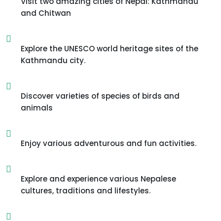
Visit two amazing cities of Nepal: Kathmandu
and Chitwan
Explore the UNESCO world heritage sites of the
Kathmandu city.
Discover varieties of species of birds and
animals
Enjoy various adventurous and fun activities.
Explore and experience various Nepalese
cultures, traditions and lifestyles.