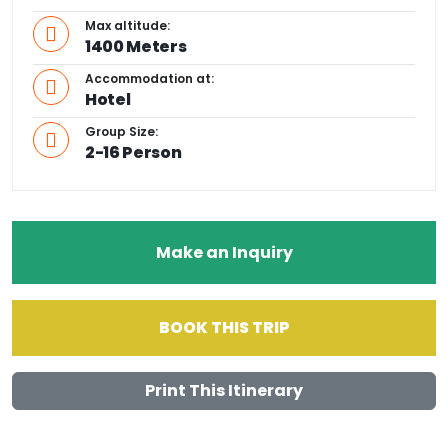
Max altitude:
1400 Meters
Accommodation at:
Hotel
Group Size:
2-16 Person
Make an Inquiry
BOOK THIS TRIP
Print This Itinerary