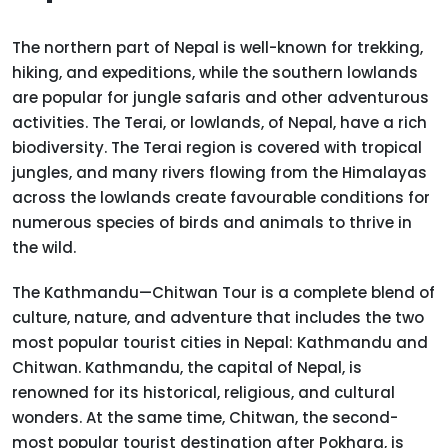
The northern part of Nepal is well-known for trekking,
hiking, and expeditions, while the southern lowlands
are popular for jungle safaris and other adventurous
activities. The Terai, or lowlands, of Nepal, have a rich
biodiversity. The Terai region is covered with tropical
jungles, and many rivers flowing from the Himalayas
across the lowlands create favourable conditions for
numerous species of birds and animals to thrive in
the wild.
The Kathmandu—Chitwan Tour is a complete blend of
culture, nature, and adventure that includes the two
most popular tourist cities in Nepal: Kathmandu and
Chitwan. Kathmandu, the capital of Nepal, is
renowned for its historical, religious, and cultural
wonders. At the same time, Chitwan, the second-
most popular tourist destination after Pokhara, is