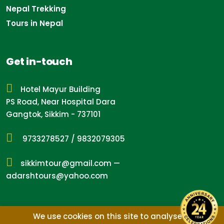
Nepal Trekking
Tours in Nepal
Get in-touch
Hotel Mayur Building
PS Road, Near Hospital Dara
Gangtok, Sikkim - 737101
9733278527
/
9832079305
sikkimtour@gmail.com
—
adarshtours@yahoo.com
We use cookies on this site to analyse