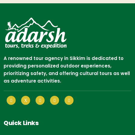
A renowned tour agency in Sikkim is dedicated to
providing personalized outdoor experiences,
prioritizing safety, and offering cultural tours as well
as adventure activities.
Quick Links