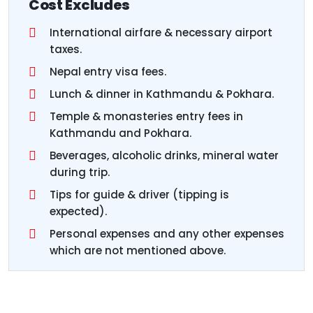
Cost Excludes
International airfare & necessary airport
taxes.
Nepal entry visa fees.
Lunch & dinner in Kathmandu & Pokhara.
Temple & monasteries entry fees in
Kathmandu and Pokhara.
Beverages, alcoholic drinks, mineral water
during trip.
Tips for guide & driver (tipping is
expected).
Personal expenses and any other expenses
which are not mentioned above.