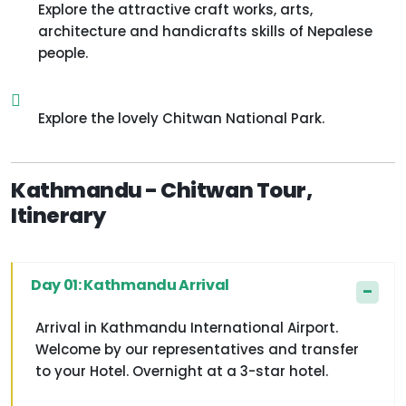
Explore the attractive craft works, arts,
architecture and handicrafts skills of Nepalese
people.
Explore the lovely Chitwan National Park.
Kathmandu - Chitwan Tour,
Itinerary
Day 01: Kathmandu Arrival
Arrival in Kathmandu International Airport.
Welcome by our representatives and transfer
to your Hotel. Overnight at a 3-star hotel.