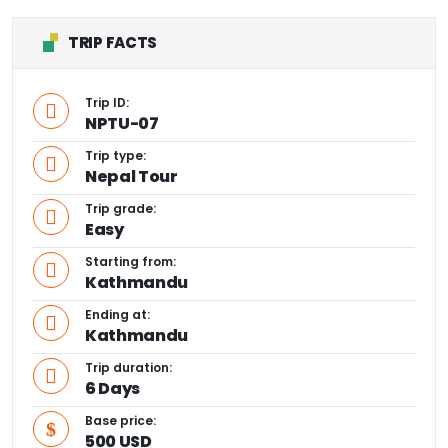
TRIP FACTS
Trip ID:
NPTU-07
Trip type:
Nepal Tour
Trip grade:
Easy
Starting from:
Kathmandu
Ending at:
Kathmandu
Trip duration:
6 Days
Base price:
500 USD