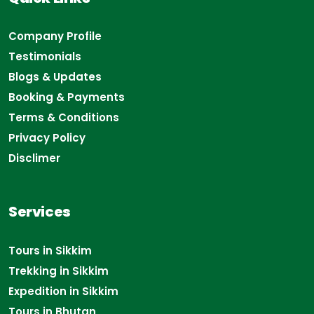
Company Profile
Testimonials
Blogs & Updates
Booking & Payments
Terms & Conditions
Privacy Policy
Disclimer
Services
Tours in Sikkim
Trekking in Sikkim
Expedition in Sikkim
Tours in Bhutan