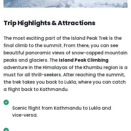
Trip Highlights & Attractions
The most exciting part of the Island Peak Trek is the
final climb to the summit. From there, you can see
beautiful panoramic views of snow-capped mountain
peaks and glaciers. The
Island Peak Climbing
adventure in the Himalayas of the Khumbu region is a
must for all thrill-seekers. After reaching the summit,
the trek takes you back to Lukla, where you can catch
a flight back to Kathmandu.
Scenic flight from Kathmandu to Lukla and
vice-versa.