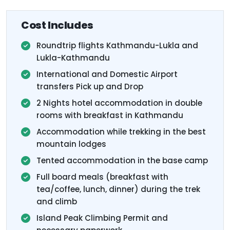
Cost Includes
Roundtrip flights Kathmandu-Lukla and
Lukla-Kathmandu
International and Domestic Airport
transfers Pick up and Drop
2 Nights hotel accommodation in double
rooms with breakfast in Kathmandu
Accommodation while trekking in the best
mountain lodges
Tented accommodation in the base camp
Full board meals (breakfast with
tea/coffee, lunch, dinner) during the trek
and climb
Island Peak Climbing Permit and