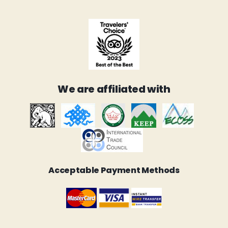
We are affiliated with
Acceptable Payment Methods