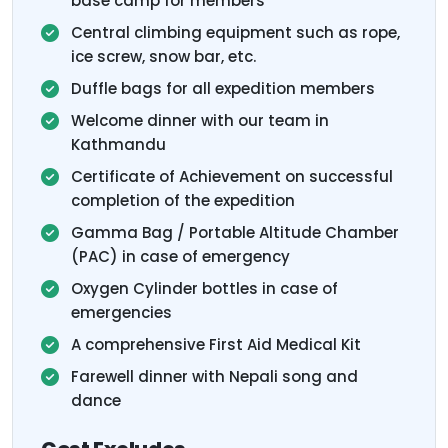
base camp for members
Central climbing equipment such as rope,
ice screw, snow bar, etc.
Duffle bags for all expedition members
Welcome dinner with our team in
Kathmandu
Certificate of Achievement on successful
completion of the expedition
Gamma Bag / Portable Altitude Chamber
(PAC) in case of emergency
Oxygen Cylinder bottles in case of
emergencies
A comprehensive First Aid Medical Kit
Farewell dinner with Nepali song and
dance