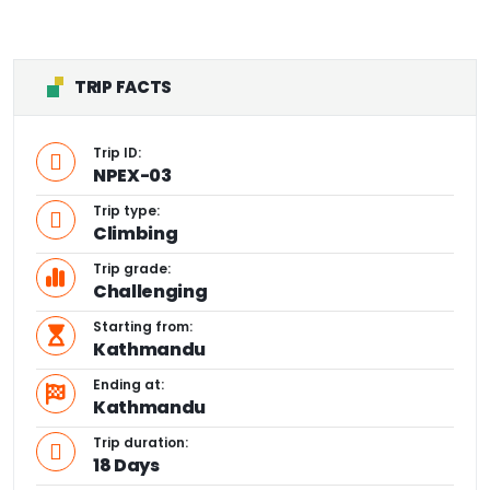
TRIP FACTS
Trip ID:
NPEX-03
Trip type:
Climbing
Trip grade:
Challenging
Starting from:
Kathmandu
Ending at:
Kathmandu
Trip duration:
18 Days