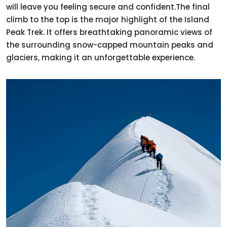
will leave you feeling secure and confident.The final
climb to the top is the major highlight of the Island
Peak Trek. It offers breathtaking panoramic views of
the surrounding snow-capped mountain peaks and
glaciers, making it an unforgettable experience.