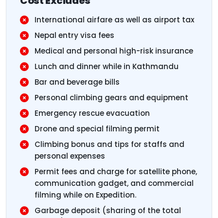
Cost Excludes
International airfare as well as airport tax
Nepal entry visa fees
Medical and personal high-risk insurance
Lunch and dinner while in Kathmandu
Bar and beverage bills
Personal climbing gears and equipment
Emergency rescue evacuation
Drone and special filming permit
Climbing bonus and tips for staffs and
personal expenses
Permit fees and charge for satellite phone,
communication gadget, and commercial
filming while on Expedition.
Garbage deposit (sharing of the total