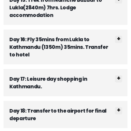
Lukla(2840m) 7hrs. Lodge
accommodation
Day 16: Fly 35mins from Lukla to
Kathmandu (1350m) 35mins. Transfer
to hotel
Day 17: Leisure day shopping in
Kathmandu.
Day 18: Transfer to the airport for final
departure