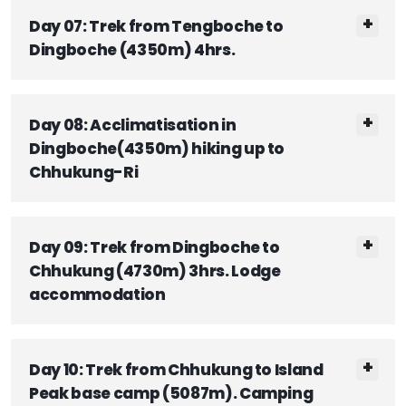
Day 07: Trek from Tengboche to
Dingboche (4350m) 4hrs.
Day 08: Acclimatisation in
Dingboche(4350m) hiking up to
Chhukung-Ri
Day 09: Trek from Dingboche to
Chhukung (4730m) 3hrs. Lodge
accommodation
Day 10: Trek from Chhukung to Island
Peak base camp (5087m). Camping