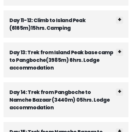
Day 11-12: Climb to Island Peak
(6165m)15hrs. Camping
Day 13: Trek from Island Peak base camp
to Pangboche(3985m) 6hrs. Lodge
accommodation
Day 14: Trek from Pangboche to
Namche Bazaar (3440m) 05hrs. Lodge
accommodation
Day 15: Trek from Namche Bazaar to