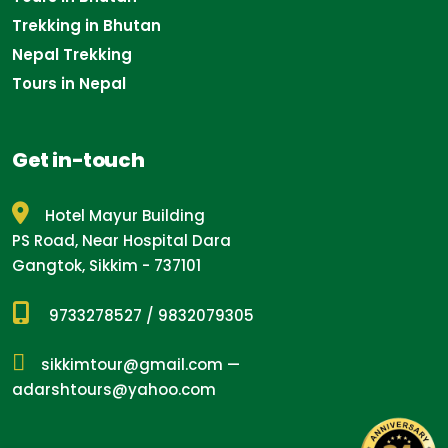
Trekking in Bhutan
Nepal Trekking
Tours in Nepal
Get in-touch
Hotel Mayur Building
PS Road, Near Hospital Dara
Gangtok, Sikkim - 737101
9733278527
/
9832079305
sikkimtour@gmail.com
—
adarshtours@yahoo.com