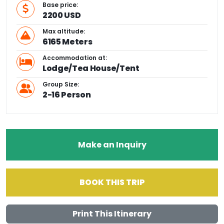
Base price:
2200 USD
Max altitude:
6165 Meters
Accommodation at:
Lodge/Tea House/Tent
Group Size:
2-16 Person
Make an Inquiry
BOOK THIS TRIP
Print This Itinerary