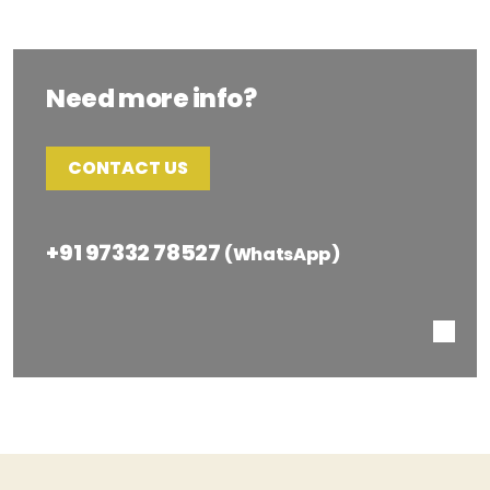
Need more info?
CONTACT US
+91 97332 78527
(WhatsApp)