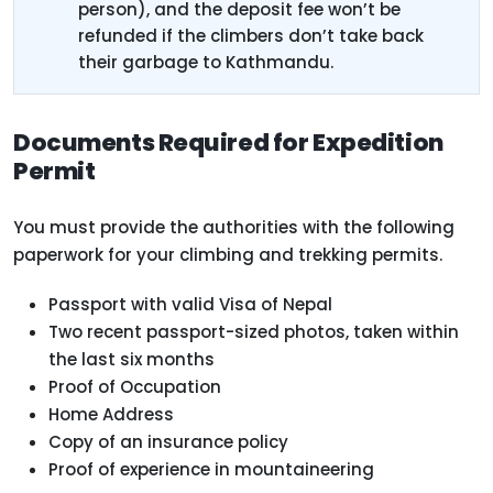
person), and the deposit fee won’t be
refunded if the climbers don’t take back
their garbage to Kathmandu.
Documents Required for Expedition
Permit
You must provide the authorities with the following
paperwork for your climbing and trekking permits.
Passport with valid Visa of Nepal
Two recent passport-sized photos, taken within
the last six months
Proof of Occupation
Home Address
Copy of an insurance policy
Proof of experience in mountaineering