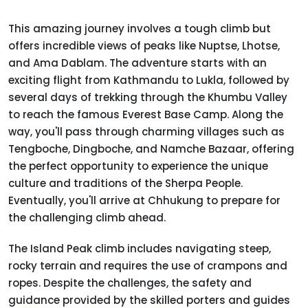
This amazing journey involves a tough climb but
offers incredible views of peaks like Nuptse, Lhotse,
and Ama Dablam. The adventure starts with an
exciting flight from Kathmandu to Lukla, followed by
several days of trekking through the Khumbu Valley
to reach the famous Everest Base Camp. Along the
way, you'll pass through charming villages such as
Tengboche, Dingboche, and Namche Bazaar, offering
the perfect opportunity to experience the unique
culture and traditions of the Sherpa People.
Eventually, you'll arrive at Chhukung to prepare for
the challenging climb ahead.
The Island Peak climb includes navigating steep,
rocky terrain and requires the use of crampons and
ropes. Despite the challenges, the safety and
guidance provided by the skilled porters and guides