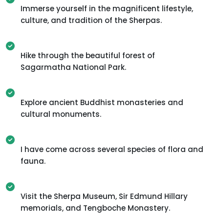
Immerse yourself in the magnificent lifestyle,
culture, and tradition of the Sherpas.
Hike through the beautiful forest of
Sagarmatha National Park.
Explore ancient Buddhist monasteries and
cultural monuments.
I have come across several species of flora and
fauna.
Visit the Sherpa Museum, Sir Edmund Hillary
memorials, and Tengboche Monastery.