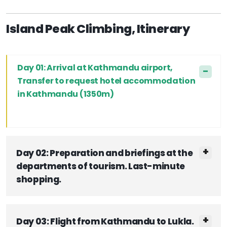
Island Peak Climbing, Itinerary
Day 01: Arrival at Kathmandu airport,
Transfer to request hotel accommodation
in Kathmandu (1350m)
Day 02: Preparation and briefings at the
departments of tourism. Last-minute
shopping.
Day 03: Flight from Kathmandu to Lukla.