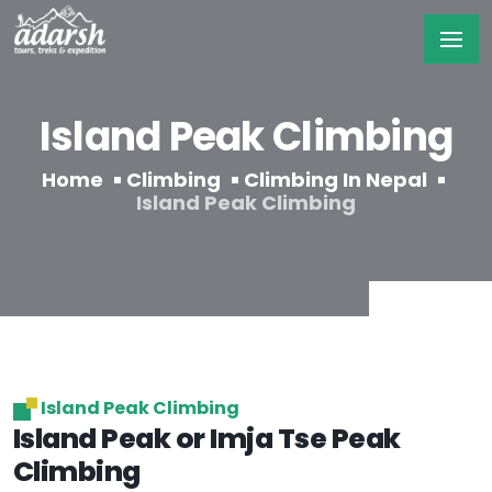
Island Peak Climbing
Home
Climbing
Climbing In Nepal
Island Peak Climbing
Island Peak Climbing
Island Peak or Imja Tse Peak
Climbing