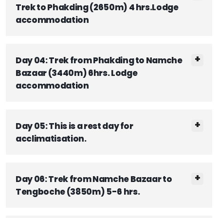
Trek to Phakding (2650m) 4 hrs.Lodge
accommodation
Day 04: Trek from Phakding to Namche
Bazaar (3440m) 6hrs. Lodge
accommodation
Day 05: This is a rest day for
acclimatisation.
Day 06: Trek from Namche Bazaar to
Tengboche (3850m) 5-6 hrs.