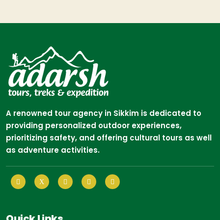
A renowned tour agency in Sikkim is dedicated to
providing personalized outdoor experiences,
prioritizing safety, and offering cultural tours as well
as adventure activities.
Quick Links