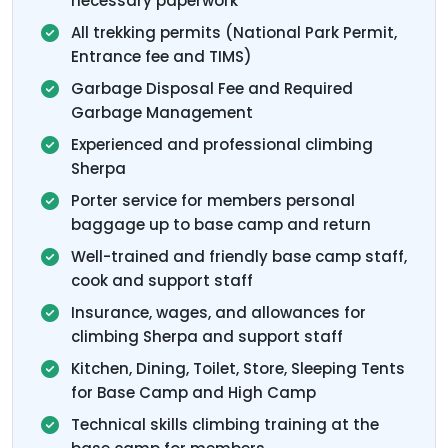
necessary paperwork
All trekking permits (National Park Permit,
Entrance fee and TIMS)
Garbage Disposal Fee and Required
Garbage Management
Experienced and professional climbing
Sherpa
Porter service for members personal
baggage up to base camp and return
Well-trained and friendly base camp staff,
cook and support staff
Insurance, wages, and allowances for
climbing Sherpa and support staff
Kitchen, Dining, Toilet, Store, Sleeping Tents
for Base Camp and High Camp
Technical skills climbing training at the