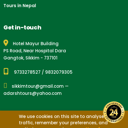
Tours in Nepal
Get in-touch
Hotel Mayur Building
PS Road, Near Hospital Dara
Gangtok, Sikkim - 737101
9733278527
/
9832079305
sikkimtour@gmail.com
—
adarshtours@yahoo.com
We use cookies on this site to analyse
traffic, remember your preferences, and
Design by
Nepal Media