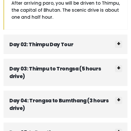
After arriving paro, you will be driven to Thimpu,
the capital of Bhutan. The scenic drive is about
one and half hour.
Day 02: Thimpu Day Tour
Day 03: Thimpu to Trongsa (5 hours
drive)
Day 04: Trongsa to Bumthang (3 hours
drive)