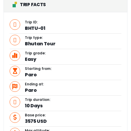
TRIP FACTS
Trip ID:
BHTU-01
Trip type:
Bhutan Tour
Trip grade:
Easy
Starting from:
Paro
Ending at:
Paro
Trip duration:
10 Days
Base price:
3575 USD
Max altitude: