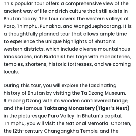
This popular tour offers a comprehensive view of the
ancient way of life and rich culture that still exists in
Bhutan today. The tour covers the western valleys of
Paro, Thimphu, Punakha, and Wangduephodrang. It is
a thoughtfully planned tour that allows ample time
to experience the unique highlights of Bhutan’s
western districts, which include diverse mountainous
landscapes, rich Buddhist heritage with monasteries,
temples, shortens, historic fortresses, and welcoming
locals.
During this tour, you will explore the fascinating
history of Bhutan by visiting the Ta Dzong Museum,
Rimpong Dzong with its wooden cantilevered bridge,
and the famous
Taktsang Monastery (Tiger’s Nest)
in the picturesque Paro Valley. In Bhutan’s capital,
Thimphu, you will visit the National Memorial Chorten,
the 12th-century Changangkha Temple, and the