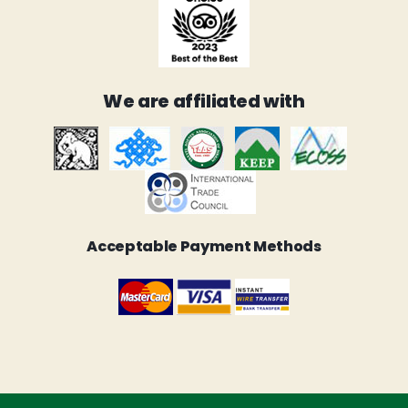
We are affiliated with
Acceptable Payment Methods