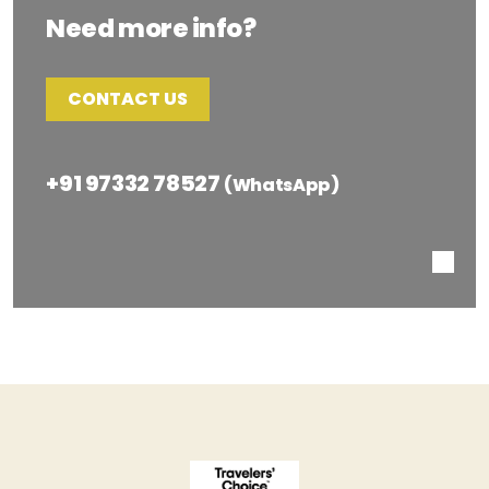
Need more info?
CONTACT US
+91 97332 78527
(WhatsApp)