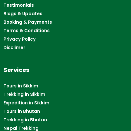
Testimonials
Blogs & Updates
Booking & Payments
Terms & Conditions
Privacy Policy
Disclimer
Services
Tours in Sikkim
Trekking in Sikkim
Expedition in Sikkim
Tours in Bhutan
Trekking in Bhutan
Nepal Trekking