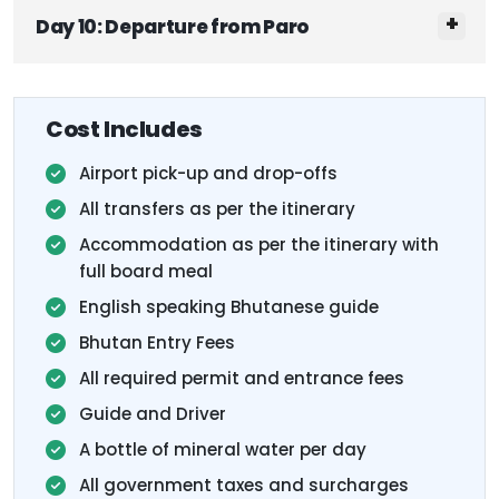
Day 10: Departure from Paro
Cost Includes
Airport pick-up and drop-offs
All transfers as per the itinerary
Accommodation as per the itinerary with
full board meal
English speaking Bhutanese guide
Bhutan Entry Fees
All required permit and entrance fees
Guide and Driver
A bottle of mineral water per day
All government taxes and surcharges