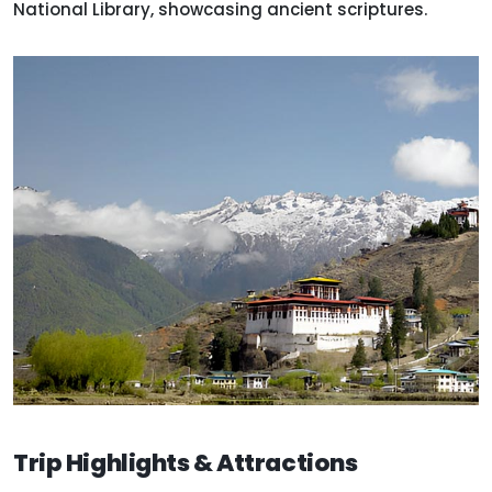
National Library, showcasing ancient scriptures.
Trip Highlights & Attractions