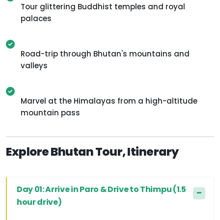
Tour glittering Buddhist temples and royal
palaces
Road-trip through Bhutan's mountains and
valleys
Marvel at the Himalayas from a high-altitude
mountain pass
Explore Bhutan Tour, Itinerary
Day 01: Arrive in Paro & Drive to Thimpu (1.5
hour drive)