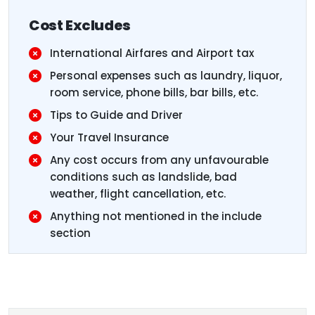
Cost Excludes
International Airfares and Airport tax
Personal expenses such as laundry, liquor,
room service, phone bills, bar bills, etc.
Tips to Guide and Driver
Your Travel Insurance
Any cost occurs from any unfavourable
conditions such as landslide, bad
weather, flight cancellation, etc.
Anything not mentioned in the include
section