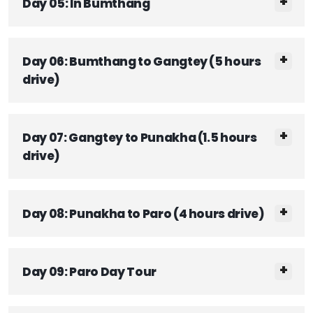
Day 05: In Bumthang
Day 06: Bumthang to Gangtey (5 hours
drive)
Day 07: Gangtey to Punakha (1.5 hours
drive)
Day 08: Punakha to Paro (4 hours drive)
Day 09: Paro Day Tour