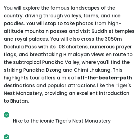
You will explore the famous landscapes of the
country, driving through valleys, farms, and rice
paddies. You will stop to take photos from high-
altitude mountain passes and visit Buddhist temples
and royal palaces. You will also cross the 3050m
Dochula Pass with its 108 chortens, numerous prayer
flags, and breathtaking Himalayan views en route to
the subtropical Punakha Valley, where you'll find the
striking Punakha Dzong and Chimi Lhakang. This
highlights tour offers a mix of
off-the-beaten-path
destinations and popular attractions like the Tiger's
Nest Monastery, providing an excellent introduction
to Bhutan.
Hike to the iconic Tiger's Nest Monastery