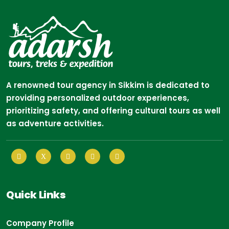
A renowned tour agency in Sikkim is dedicated to
providing personalized outdoor experiences,
prioritizing safety, and offering cultural tours as well
as adventure activities.
Quick Links
Company Profile