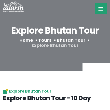
Explore Bhutan Tour
Home
Tours
Bhutan Tour
Explore Bhutan Tour
Explore Bhutan Tour
Explore Bhutan Tour - 10 Day