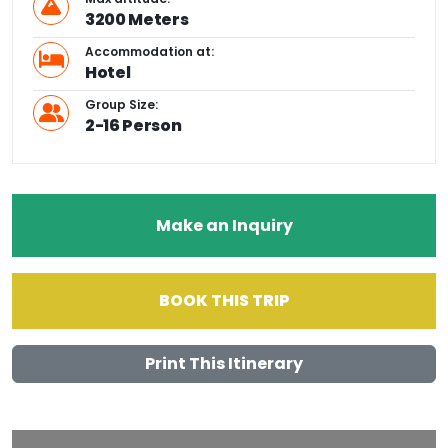
3200 Meters
Accommodation at:
Hotel
Group Size:
2-16 Person
Make an Inquiry
BOOK THIS TRIP
Print This Itinerary