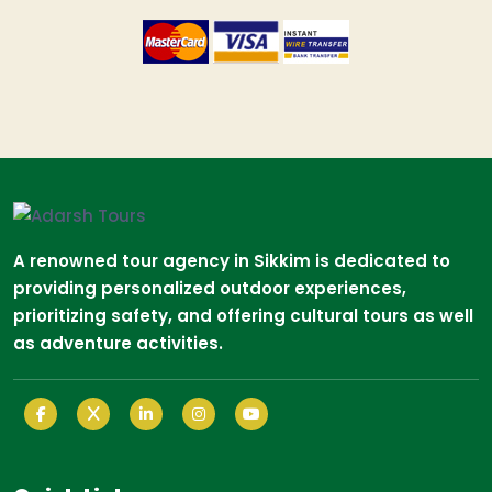
A renowned tour agency in Sikkim is dedicated to
providing personalized outdoor experiences,
prioritizing safety, and offering cultural tours as well
as adventure activities.