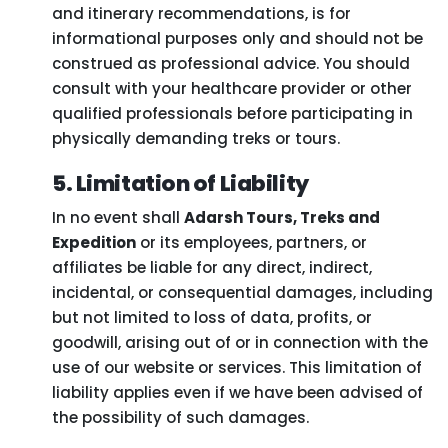
and itinerary recommendations, is for
informational purposes only and should not be
construed as professional advice. You should
consult with your healthcare provider or other
qualified professionals before participating in
physically demanding treks or tours.
5. Limitation of Liability
In no event shall
Adarsh Tours, Treks and
Expedition
or its employees, partners, or
affiliates be liable for any direct, indirect,
incidental, or consequential damages, including
but not limited to loss of data, profits, or
goodwill, arising out of or in connection with the
use of our website or services. This limitation of
liability applies even if we have been advised of
the possibility of such damages.