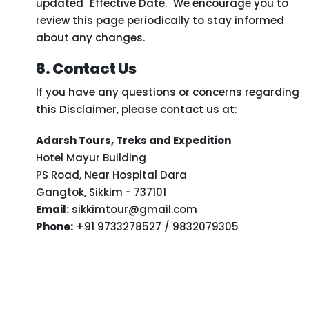
updated "Effective Date." We encourage you to
review this page periodically to stay informed
about any changes.
8. Contact Us
If you have any questions or concerns regarding
this Disclaimer, please contact us at:
Adarsh Tours, Treks and Expedition
Hotel Mayur Building
PS Road, Near Hospital Dara
Gangtok, Sikkim - 737101
Email:
sikkimtour@gmail.com
Phone:
+91 9733278527 / 9832079305