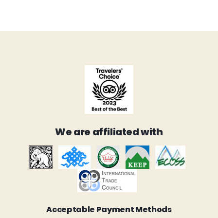
We are affiliated with
Acceptable Payment Methods