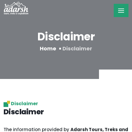
Disclaimer
Home
Disclaimer
Disclaimer
Disclaimer
The information provided by
Adarsh Tours, Treks and