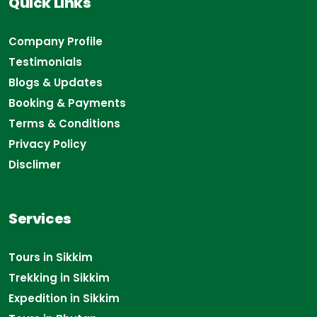
Quick Links
Company Profile
Testimonials
Blogs & Updates
Booking & Payments
Terms & Conditions
Privacy Policy
Disclimer
Services
Tours in Sikkim
Trekking in Sikkim
Expedition in Sikkim