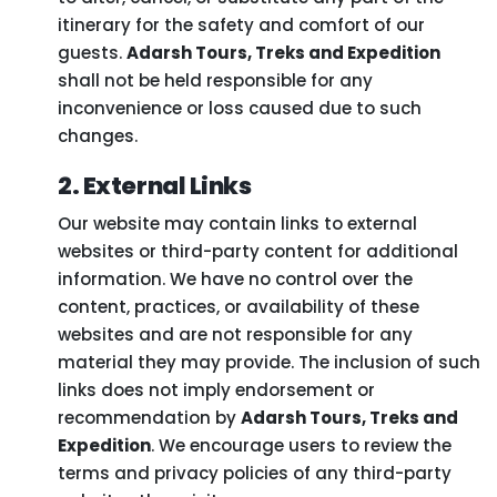
itinerary for the safety and comfort of our
guests.
Adarsh Tours, Treks and Expedition
shall not be held responsible for any
inconvenience or loss caused due to such
changes.
2. External Links
Our website may contain links to external
websites or third-party content for additional
information. We have no control over the
content, practices, or availability of these
websites and are not responsible for any
material they may provide. The inclusion of such
links does not imply endorsement or
recommendation by
Adarsh Tours, Treks and
Expedition
. We encourage users to review the
terms and privacy policies of any third-party