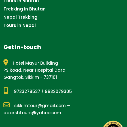
Tours in Bhutan
Trekking in Bhutan
Nepal Trekking
Tours in Nepal
Get in-touch
Hotel Mayur Building
PS Road, Near Hospital Dara
Gangtok, Sikkim - 737101
9733278527
/
9832079305
sikkimtour@gmail.com
—
adarshtours@yahoo.com