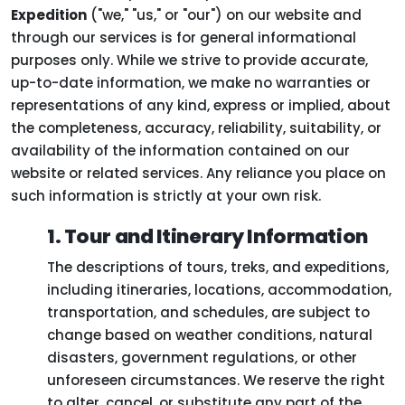
Expedition
("we," "us," or "our") on our website and
through our services is for general informational
purposes only. While we strive to provide accurate,
up-to-date information, we make no warranties or
representations of any kind, express or implied, about
the completeness, accuracy, reliability, suitability, or
availability of the information contained on our
website or related services. Any reliance you place on
such information is strictly at your own risk.
1. Tour and Itinerary Information
The descriptions of tours, treks, and expeditions,
including itineraries, locations, accommodation,
transportation, and schedules, are subject to
change based on weather conditions, natural
disasters, government regulations, or other
unforeseen circumstances. We reserve the right
to alter, cancel, or substitute any part of the