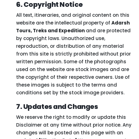
6. Copyright Notice
All text, itineraries, and original content on this
website are the intellectual property of
Adarsh
Tours, Treks and Expedition
and are protected
by copyright laws. Unauthorized use,
reproduction, or distribution of any material
from this site is strictly prohibited without prior
written permission. Some of the photographs
used on the website are stock images and are
the copyright of their respective owners. Use of
these images is subject to the terms and
conditions set by the stock image providers.
7. Updates and Changes
We reserve the right to modify or update this
Disclaimer at any time without prior notice. Any
changes will be posted on this page with an