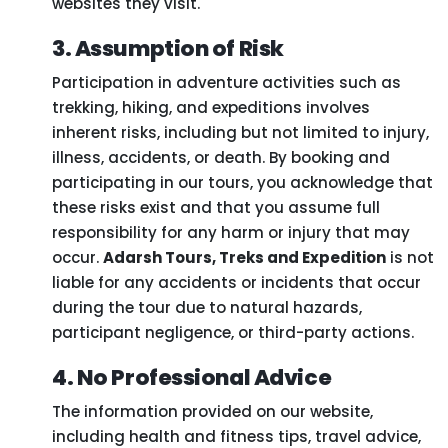
websites they visit.
3. Assumption of Risk
Participation in adventure activities such as
trekking, hiking, and expeditions involves
inherent risks, including but not limited to injury,
illness, accidents, or death. By booking and
participating in our tours, you acknowledge that
these risks exist and that you assume full
responsibility for any harm or injury that may
occur.
Adarsh Tours, Treks and Expedition
is not
liable for any accidents or incidents that occur
during the tour due to natural hazards,
participant negligence, or third-party actions.
4. No Professional Advice
The information provided on our website,
including health and fitness tips, travel advice,