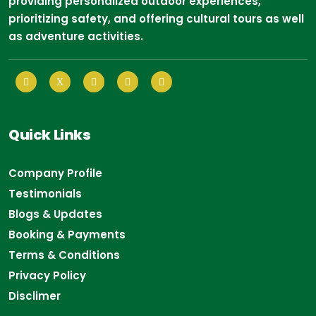
providing personalized outdoor experiences,
prioritizing safety, and offering cultural tours as well
as adventure activities.
Quick Links
Company Profile
Testimonials
Blogs & Updates
Booking & Payments
Terms & Conditions
Privacy Policy
Disclimer