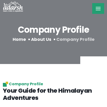
Company Profile
Home
About Us
Company Profile
Company Profile
Your Guide for the Himalayan
Adventures