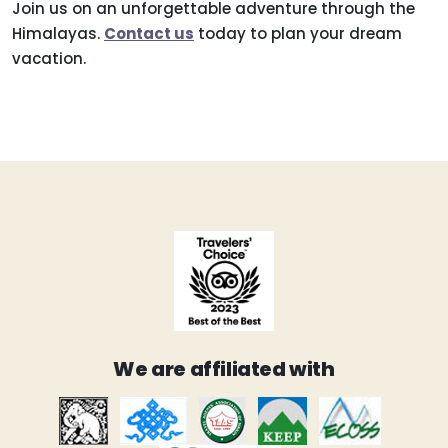
Join us on an unforgettable adventure through the
Himalayas.
Contact us
today to plan your dream
vacation.
We are affiliated with