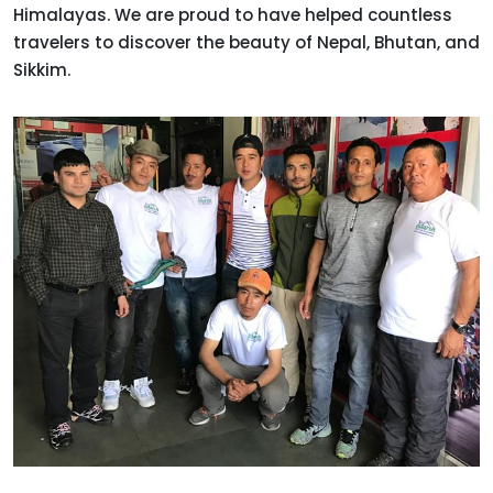
Himalayas. We are proud to have helped countless
travelers to discover the beauty of Nepal, Bhutan, and
Sikkim.