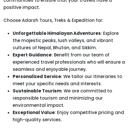
communities to ensure that your travels have a
positive impact.
Choose Adarsh Tours, Treks & Expedition for:
Unforgettable Himalayan Adventures
: Explore
the majestic peaks, lush valleys, and vibrant
cultures of Nepal, Bhutan, and Sikkim.
Expert Guidance
: Benefit from our team of
experienced travel professionals who will ensure a
seamless and enjoyable journey.
Personalized Service
: We tailor our itineraries to
meet your specific needs and interests.
Sustainable Tourism
: We are committed to
responsible tourism and minimizing our
environmental impact.
Exceptional Value
: Enjoy competitive pricing and
high-quality services.