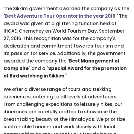
The Sikkim government awarded the company as the
"
Best Adventure Tour Operator in the year 2016
." The
award was given at a glittering function held at
IHCAE, Chemchey on World Tourism Day, September
27, 2016. This recognition was for the company's
dedication and commitment towards tourism and
its passion for service. Additionally, the government
awarded the company the "
Best Management of
Camp Site
" and a "
Special Award for the promotion
of Bird watching in Sikkim
."
We offer a diverse range of tours and trekking
experiences, catering to all levels of adventurers.
From challenging expeditions to leisurely hikes, our
itineraries are carefully crafted to showcase the
breathtaking beauty of the Himalayas. We prioritize
sustainable tourism and work closely with local