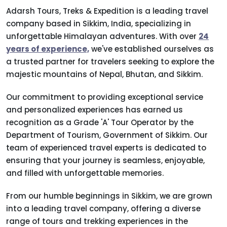
Adarsh Tours, Treks & Expedition is a leading travel
company based in Sikkim, India, specializing in
unforgettable Himalayan adventures. With over
24
years of experience,
we've established ourselves as
a trusted partner for travelers seeking to explore the
majestic mountains of Nepal, Bhutan, and Sikkim.
Our commitment to providing exceptional service
and personalized experiences has earned us
recognition as a Grade 'A' Tour Operator by the
Department of Tourism, Government of Sikkim. Our
team of experienced travel experts is dedicated to
ensuring that your journey is seamless, enjoyable,
and filled with unforgettable memories.
From our humble beginnings in Sikkim, we are grown
into a leading travel company, offering a diverse
range of tours and trekking experiences in the