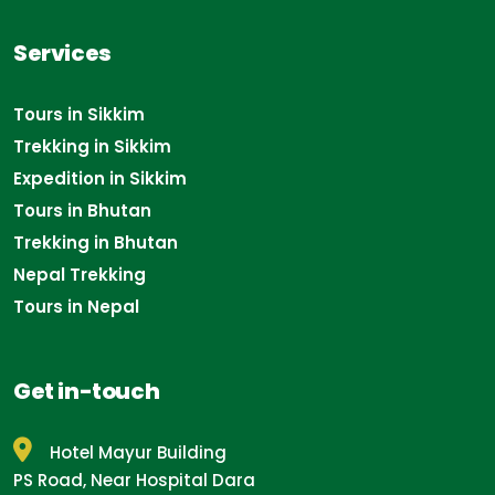
Services
Tours in Sikkim
Trekking in Sikkim
Expedition in Sikkim
Tours in Bhutan
Trekking in Bhutan
Nepal Trekking
Tours in Nepal
Get in-touch
Hotel Mayur Building
PS Road, Near Hospital Dara