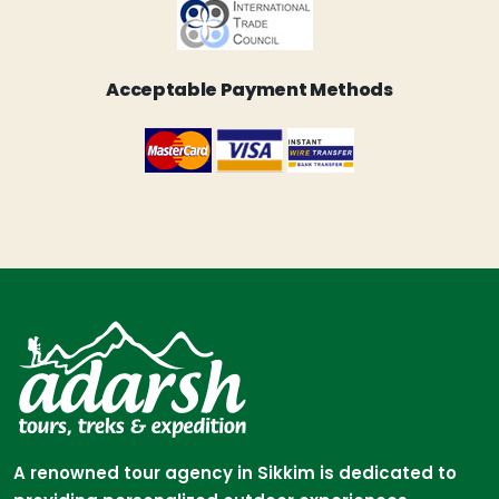
Acceptable Payment Methods
A renowned tour agency in Sikkim is dedicated to