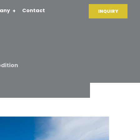
any
Contact
INQUIRY
dition