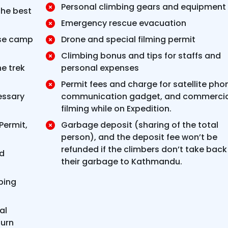
Personal climbing gears and equipment
the best
Emergency rescue evacuation
se camp
Drone and special filming permit
Climbing bonus and tips for staffs and
he trek
personal expenses
Permit fees and charge for satellite pho
essary
communication gadget, and commercia
filming while on Expedition.
Permit,
Garbage deposit (sharing of the total
person), and the deposit fee won’t be
refunded if the climbers don’t take back
ed
their garbage to Kathmandu.
bing
al
urn