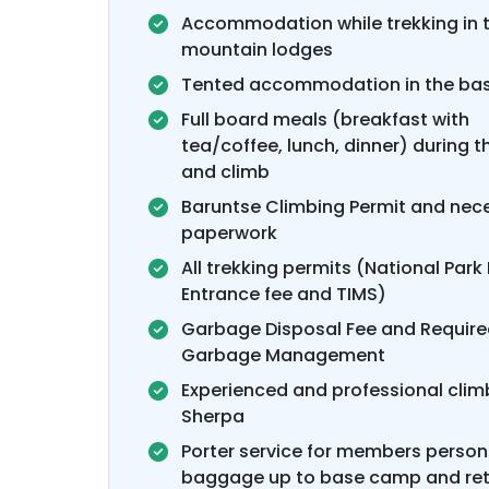
Accommodation while trekking in 
mountain lodges
Tented accommodation in the ba
Full board meals (breakfast with
tea/coffee, lunch, dinner) during t
and climb
Baruntse Climbing Permit and nec
paperwork
All trekking permits (National Park 
Entrance fee and TIMS)
Garbage Disposal Fee and Requir
Garbage Management
Experienced and professional clim
Sherpa
Porter service for members person
baggage up to base camp and ret