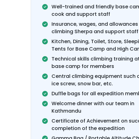
Well-trained and friendly base cam
cook and support staff
Insurance, wages, and allowances 
climbing Sherpa and support staff
Kitchen, Dining, Toilet, Store, Sleep
Tents for Base Camp and High C
Technical skills climbing training a
base camp for members
Central climbing equipment such a
ice screw, snow bar, etc.
Duffle bags for all expedition mem
Welcome dinner with our team in
Kathmandu
Certificate of Achievement on suc
completion of the expedition
Gamma Bag / Portable Altitude 