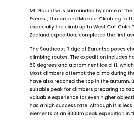
Mt. Baruntse is surrounded by some of the 
Everest, Lhotse, and Makalu. Climbing to t
especially the climb up to West Col. Coli
Zealand expedition, completed the first asc
The Southeast Ridge of Baruntse poses chal
climbing routes. The expedition includes ha
50 degrees and a prominent ice cliff, which
Most climbers attempt the climb during th
have also reached the top in the autumn. B
suitable peak for climbers preparing to ta
valuable experience for even higher object
has a high success rate. Although it is le
elements of an 8000m peak expedition in t