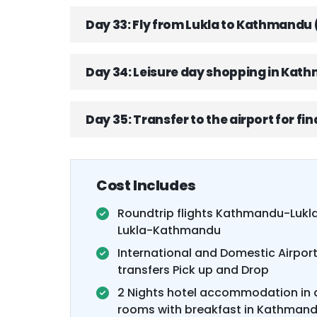
Day 33: Fly from Lukla to Kathmandu 
Day 34: Leisure day shopping in Kat
Day 35: Transfer to the airport for fi
Cost Includes
Roundtrip flights Kathmandu-Lukl
Lukla-Kathmandu
International and Domestic Airpor
transfers Pick up and Drop
2 Nights hotel accommodation in 
rooms with breakfast in Kathman