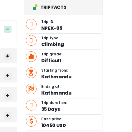
TRIP FACTS
Trip ID:
NPEX-05
Trip type:
Climbing
Trip grade:
Difficult
Starting from:
Kathmandu
Ending at:
Kathmandu
Trip duration:
35 Days
Base price:
10450 USD