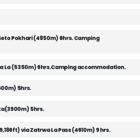
 Seto Pokhari (4850m) 6hrs. Camping
Mera La (5350m) 6hrs.Camping accommodation.
3600m) 5hrs.
rka(3900m) 5hrs.
,186ft) via Zatrwa La Pass (4610m) 9 hrs.