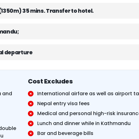
(1350m) 35 mins. Transfer to hotel.
hmandu;
nal departure
Cost Excludes
a and
International airfare as well as airport t
Nepal entry visa fees
t
Medical and personal high-risk insuranc
Lunch and dinner while in Kathmandu
double
Bar and beverage bills
du