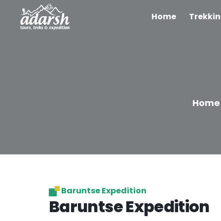
Home
Trekki
Home
Baruntse Expedition
Baruntse Expedition