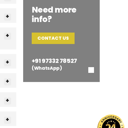
Need more
info?
CONTACT US
+91 97332 78527
(WhatsApp)