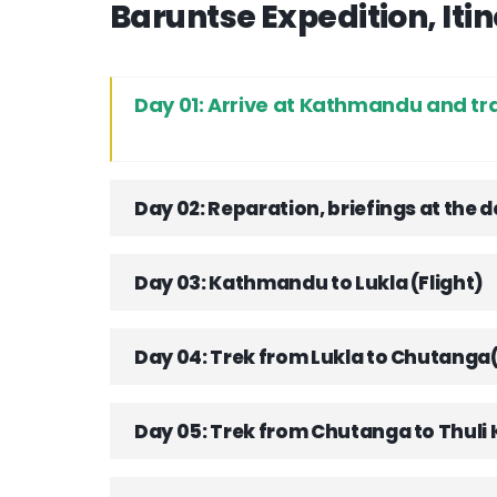
Baruntse Expedition, Iti
Day 01: Arrive at Kathmandu and tr
Day 02: Reparation, briefings at the
Day 03: Kathmandu to Lukla (Flight)
Day 04: Trek from Lukla to Chutang
Day 05: Trek from Chutanga to Thuli