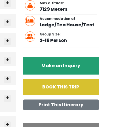
Max altitude:
7129 Meters
Accommodation at:
Lodge/Tea House/Tent
Group Size:
2-16 Person
Make an Inquiry
BOOK THIS TRIP
Print This Itinerary