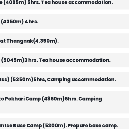
the (4095m) 5hrs. Tea house accommodation.
 (4350m) 4 hrs.
y at Thangnak(4,350m).
e (5045m)3 hrs. Tea house accommodation.
 (Pass) (5350m)5hrs, Camping accommodation.
 Seto Pokhari Camp (4850m)5hrs. Camping
aruntse Base Camp (5300m). Prepare base camp.