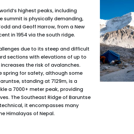
world’s highest peaks, including
he summit is physically demanding,
n Todd and Geoff Harrow, from a New
ent in 1954 via the south ridge.
lenges due to its steep and difficult
rd sections with elevations of up to
 increases the risk of avalanches.
e spring for safety, although some
aruntse, standing at 7129m, is a
ckle a 7000+ meter peak, providing
ives. The Southeast Ridge of Baruntse
ss technical, it encompasses many
he Himalayas of Nepal.