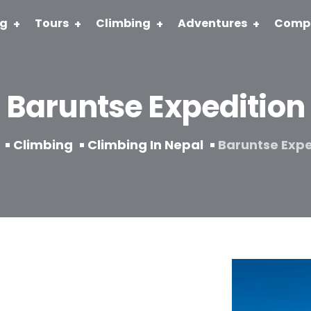
ng
Tours
Climbing
Adventures
Comp
Baruntse Expedition
Climbing
Climbing In Nepal
Baruntse Expe