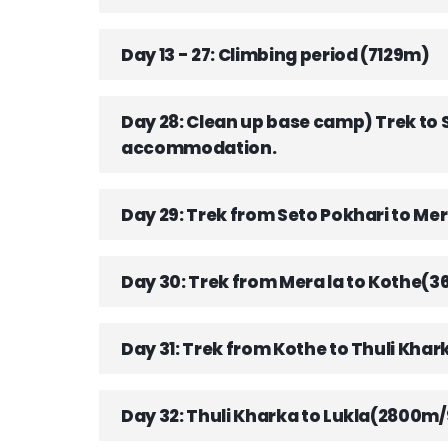
Day 13 - 27: Climbing period (7129m)
Day 28: Clean up base camp) Trek to
accommodation.
Day 29: Trek from Seto Pokhari to 
Day 30: Trek from Mera la to Kothe(
Day 31: Trek from Kothe to Thuli Kha
Day 32: Thuli Kharka to Lukla(2800m/9