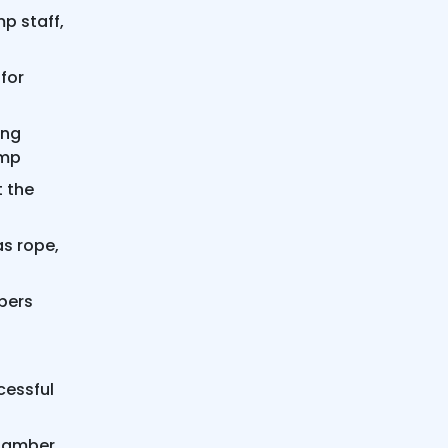
p staff,
for
ing
amp
t the
s rope,
bers
cessful
Chamber