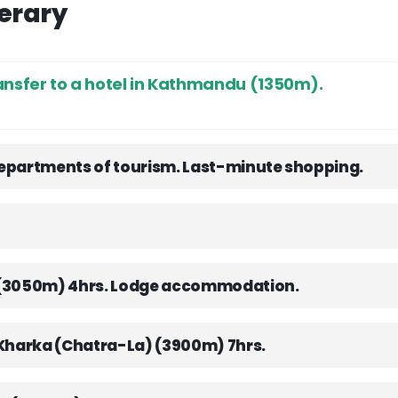
nerary
ansfer to a hotel in Kathmandu (1350m).
 departments of tourism. Last-minute shopping.
a(3050m) 4hrs. Lodge accommodation.
 Kharka (Chatra-La) (3900m) 7hrs.