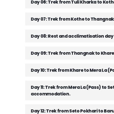
Day 06: Trek from Tuli Kharka to Ko
Day 07: Trek from Kothe to Thangnak
Day 08: Rest and acclimatisation da
Day 09: Trek from Thangnak to Khar
Day 10: Trek from Khare to Mera La
Day 11: Trek from Mera La (Pass) to
accommodation.
Day 12: Trek from Seto Pokhari to B